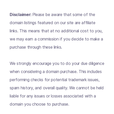
Disclaimer:
Please be aware that some of the
domain listings featured on our site are affiliate
links. This means that at no additional cost to you,
we may earn a commission if you decide to make a
purchase through these links.
We strongly encourage you to do your due diligence
when considering a domain purchase. This includes
performing checks for potential trademark issues,
spam history, and overall quality. We cannot be held
liable for any issues or losses associated with a
domain you choose to purchase.