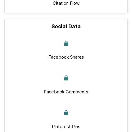
Citation Flow
Social Data
Facebook Shares
Facebook Comments
Pinterest Pins