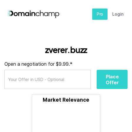
Pro
Login
zverer.buzz
Open a negotiation for $9.99.*
Place
Offer
Market Relevance