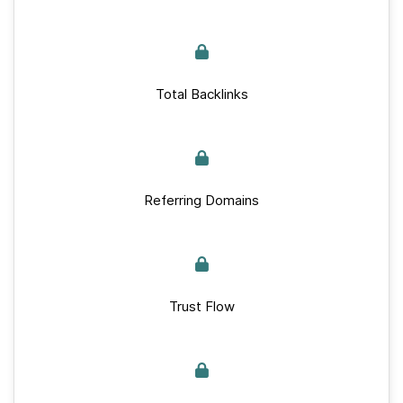
Total Backlinks
Referring Domains
Trust Flow