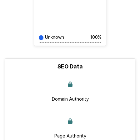
Unknown
100%
SEO Data
Domain Authority
Page Authority