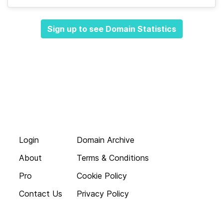
Sign up to see Domain Statistics
Login
Domain Archive
About
Terms & Conditions
Pro
Cookie Policy
Contact Us
Privacy Policy