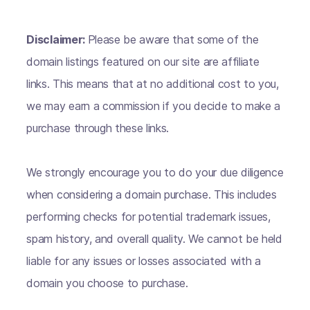
Disclaimer:
Please be aware that some of the
domain listings featured on our site are affiliate
links. This means that at no additional cost to you,
we may earn a commission if you decide to make a
purchase through these links.
We strongly encourage you to do your due diligence
when considering a domain purchase. This includes
performing checks for potential trademark issues,
spam history, and overall quality. We cannot be held
liable for any issues or losses associated with a
domain you choose to purchase.