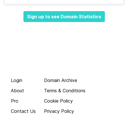
Sign up to see Domain Statistics
Login
Domain Archive
About
Terms & Conditions
Pro
Cookie Policy
Contact Us
Privacy Policy