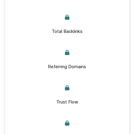
Total Backlinks
Referring Domains
Trust Flow