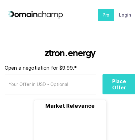
Pro
Login
ztron.energy
Open a negotiation for $9.99.*
Place
Offer
Market Relevance