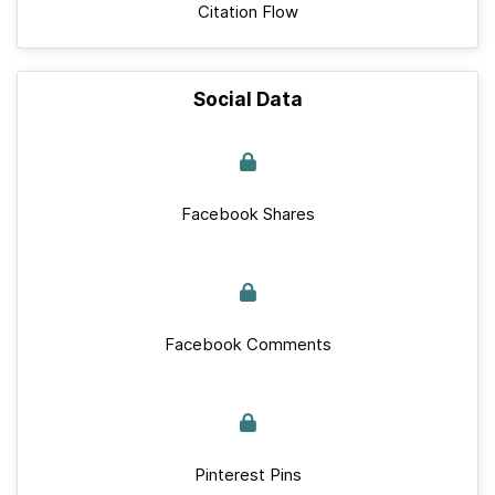
Citation Flow
Social Data
Facebook Shares
Facebook Comments
Pinterest Pins