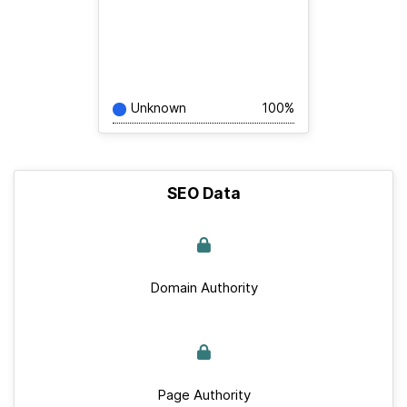
Unknown
100%
SEO Data
Domain Authority
Page Authority