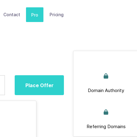
Contact
Pricing
Pro
Place Offer
Domain Authority
Referring Domains