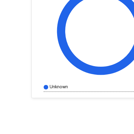
Unknown