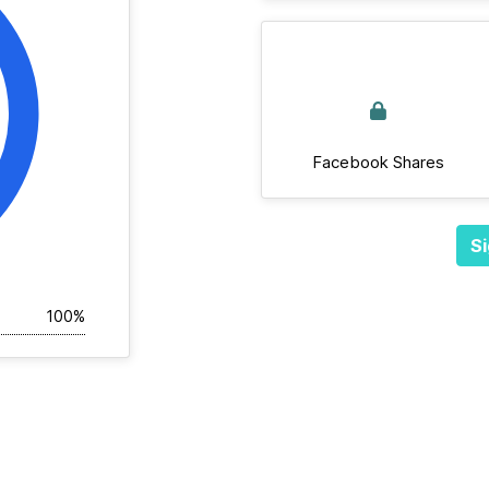
Facebook Shares
Si
100%