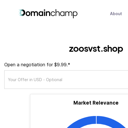
About
zoosvst.shop
Open a negotiation for $9.99.*
Market Relevance