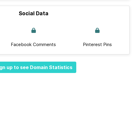
Social Data
Facebook Comments
Pinterest Pins
gn up to see Domain Statistics