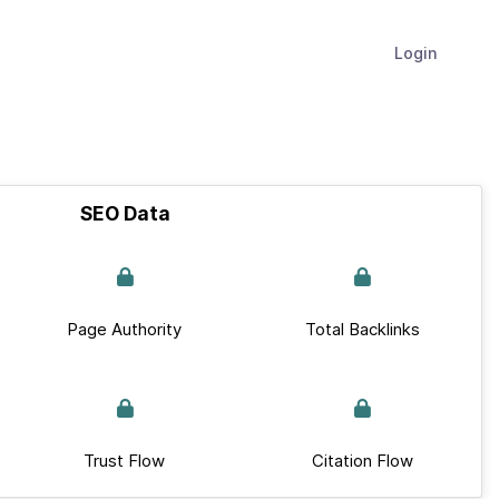
Login
SEO Data
Page Authority
Total Backlinks
Trust Flow
Citation Flow