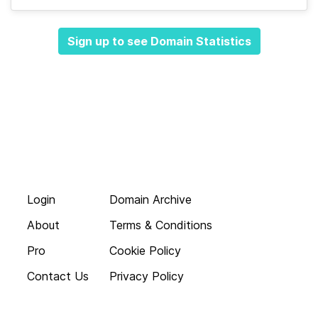
Sign up to see Domain Statistics
Login
Domain Archive
About
Terms & Conditions
Pro
Cookie Policy
Contact Us
Privacy Policy