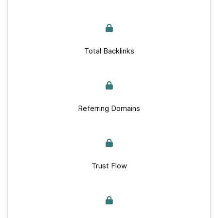
Total Backlinks
Referring Domains
Trust Flow