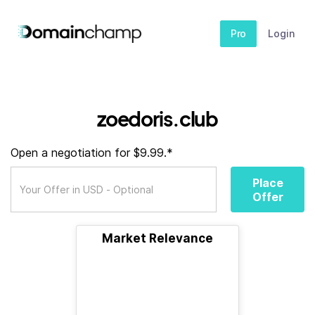
Pro
Login
zoedoris.club
Open a negotiation for $9.99.*
Place
Offer
Market Relevance