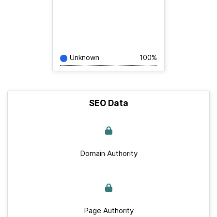
Unknown
100%
SEO Data
Domain Authority
Page Authority