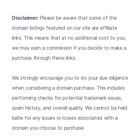
Disclaimer:
Please be aware that some of the
domain listings featured on our site are affiliate
links. This means that at no additional cost to you,
we may earn a commission if you decide to make a
purchase through these links.
We strongly encourage you to do your due diligence
when considering a domain purchase. This includes
performing checks for potential trademark issues,
spam history, and overall quality. We cannot be held
liable for any issues or losses associated with a
domain you choose to purchase.