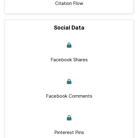
Citation Flow
Social Data
Facebook Shares
Facebook Comments
Pinterest Pins