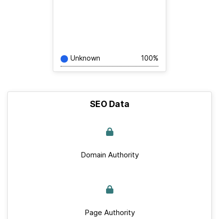
Unknown
100%
SEO Data
Domain Authority
Page Authority