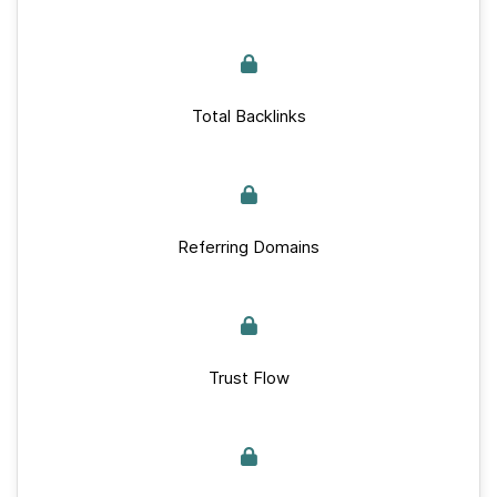
Total Backlinks
Referring Domains
Trust Flow