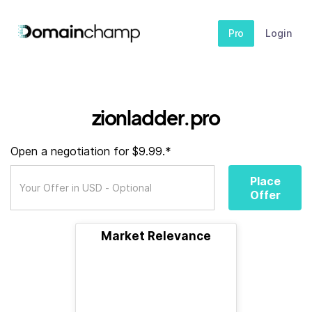
Pro
Login
zionladder.pro
Open a negotiation for $9.99.*
Place
Offer
Market Relevance