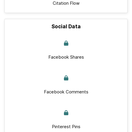
Citation Flow
Social Data
Facebook Shares
Facebook Comments
Pinterest Pins