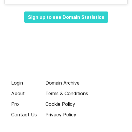
Sign up to see Domain Statistics
Login
Domain Archive
About
Terms & Conditions
Pro
Cookie Policy
Contact Us
Privacy Policy