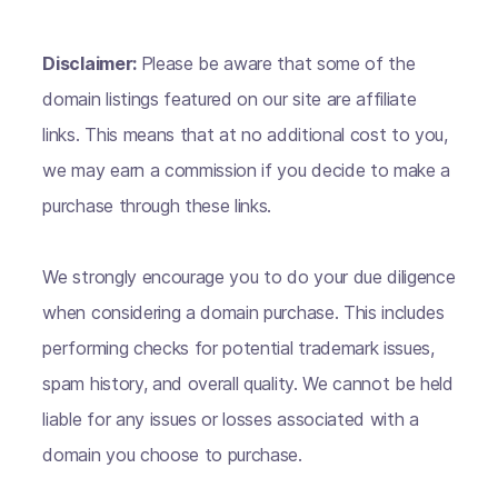
Disclaimer:
Please be aware that some of the
domain listings featured on our site are affiliate
links. This means that at no additional cost to you,
we may earn a commission if you decide to make a
purchase through these links.
We strongly encourage you to do your due diligence
when considering a domain purchase. This includes
performing checks for potential trademark issues,
spam history, and overall quality. We cannot be held
liable for any issues or losses associated with a
domain you choose to purchase.