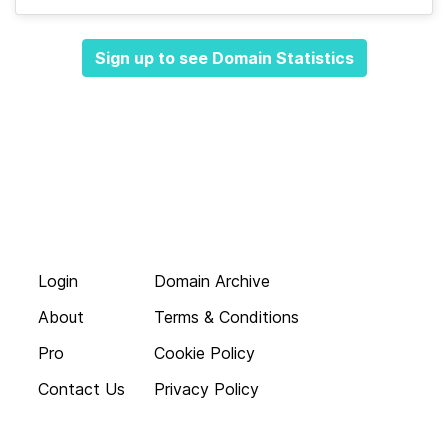
Sign up to see Domain Statistics
Login
Domain Archive
About
Terms & Conditions
Pro
Cookie Policy
Contact Us
Privacy Policy