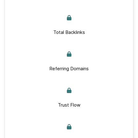
Total Backlinks
Referring Domains
Trust Flow