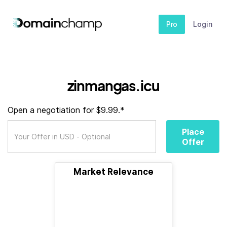
Pro
Login
zinmangas.icu
Open a negotiation for $9.99.*
Place
Offer
Market Relevance