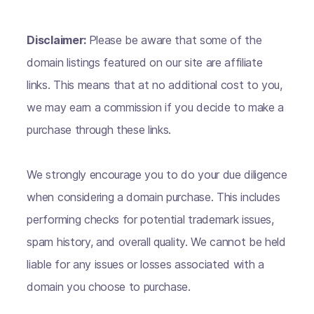
Disclaimer:
Please be aware that some of the
domain listings featured on our site are affiliate
links. This means that at no additional cost to you,
we may earn a commission if you decide to make a
purchase through these links.
We strongly encourage you to do your due diligence
when considering a domain purchase. This includes
performing checks for potential trademark issues,
spam history, and overall quality. We cannot be held
liable for any issues or losses associated with a
domain you choose to purchase.