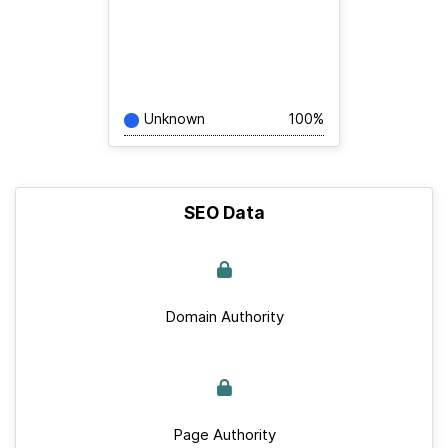
Unknown
100%
SEO Data
Domain Authority
Page Authority