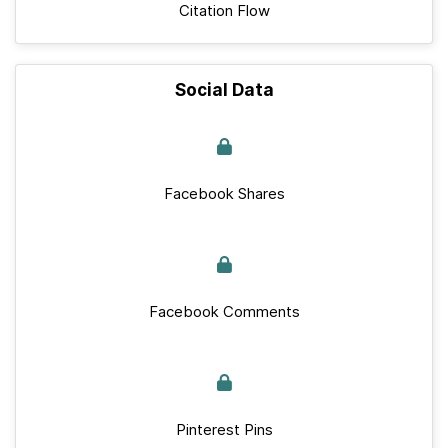
Citation Flow
Social Data
Facebook Shares
Facebook Comments
Pinterest Pins