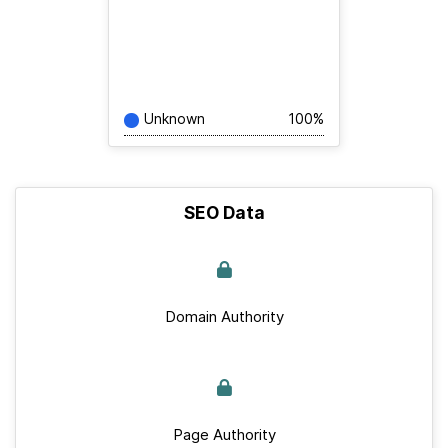
Unknown
100%
SEO Data
Domain Authority
Page Authority