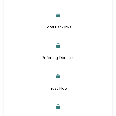
Total Backlinks
Referring Domains
Trust Flow