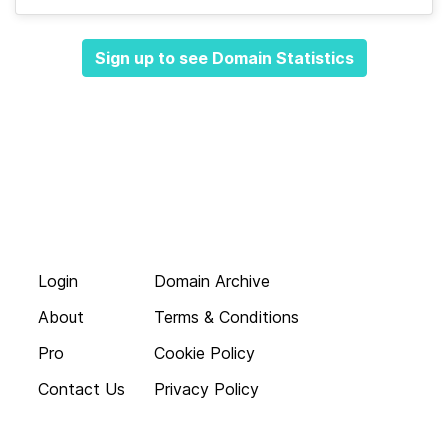
Sign up to see Domain Statistics
Login
Domain Archive
About
Terms & Conditions
Pro
Cookie Policy
Contact Us
Privacy Policy