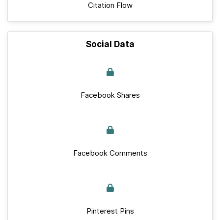
Citation Flow
Social Data
Facebook Shares
Facebook Comments
Pinterest Pins