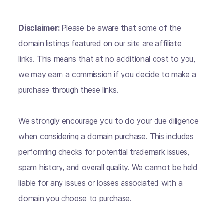
Disclaimer:
Please be aware that some of the
domain listings featured on our site are affiliate
links. This means that at no additional cost to you,
we may earn a commission if you decide to make a
purchase through these links.
We strongly encourage you to do your due diligence
when considering a domain purchase. This includes
performing checks for potential trademark issues,
spam history, and overall quality. We cannot be held
liable for any issues or losses associated with a
domain you choose to purchase.