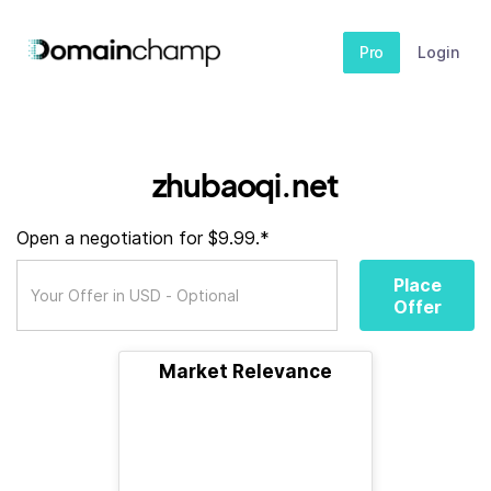
Pro
Login
zhubaoqi.net
Open a negotiation for $9.99.*
Place
Offer
Market Relevance