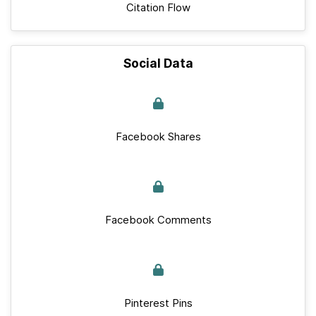
Citation Flow
Social Data
Facebook Shares
Facebook Comments
Pinterest Pins