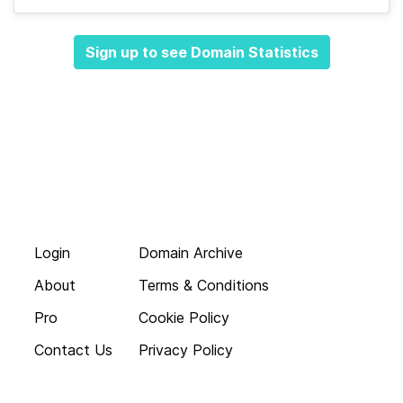
Sign up to see Domain Statistics
Login
Domain Archive
About
Terms & Conditions
Pro
Cookie Policy
Contact Us
Privacy Policy