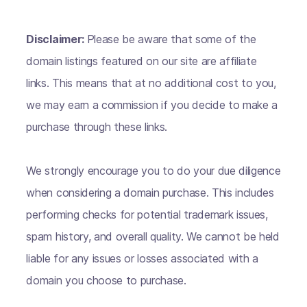
Disclaimer:
Please be aware that some of the
domain listings featured on our site are affiliate
links. This means that at no additional cost to you,
we may earn a commission if you decide to make a
purchase through these links.
We strongly encourage you to do your due diligence
when considering a domain purchase. This includes
performing checks for potential trademark issues,
spam history, and overall quality. We cannot be held
liable for any issues or losses associated with a
domain you choose to purchase.