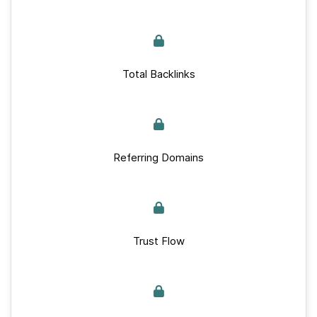
Total Backlinks
Referring Domains
Trust Flow