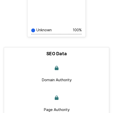
Unknown
100%
SEO Data
Domain Authority
Page Authority