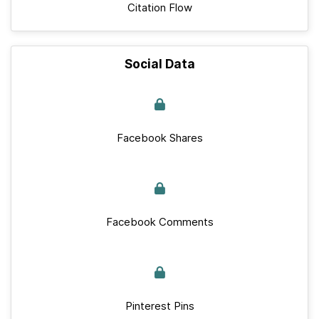
Citation Flow
Social Data
Facebook Shares
Facebook Comments
Pinterest Pins