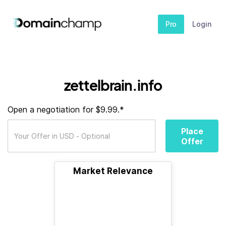
Pro
Login
zettelbrain.info
Open a negotiation for $9.99.*
Place
Offer
Market Relevance