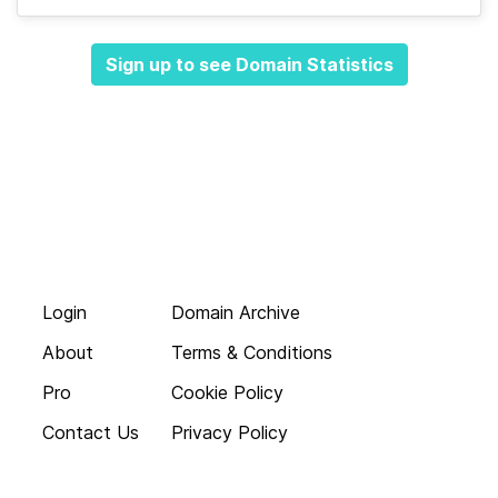
Sign up to see Domain Statistics
Login
Domain Archive
About
Terms & Conditions
Pro
Cookie Policy
Contact Us
Privacy Policy