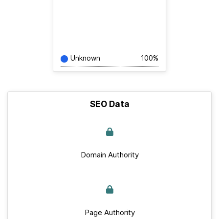
Unknown
100%
SEO Data
Domain Authority
Page Authority