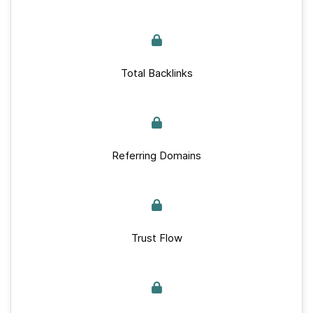
Total Backlinks
Referring Domains
Trust Flow