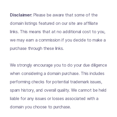
Disclaimer:
Please be aware that some of the
domain listings featured on our site are affiliate
links. This means that at no additional cost to you,
we may earn a commission if you decide to make a
purchase through these links.
We strongly encourage you to do your due diligence
when considering a domain purchase. This includes
performing checks for potential trademark issues,
spam history, and overall quality. We cannot be held
liable for any issues or losses associated with a
domain you choose to purchase.