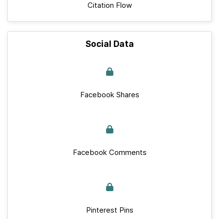
Citation Flow
Social Data
Facebook Shares
Facebook Comments
Pinterest Pins