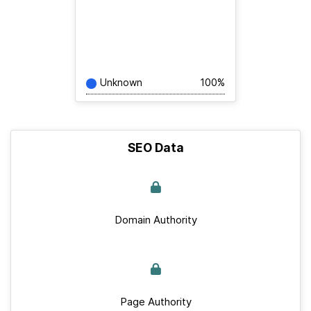
Unknown
100%
SEO Data
Domain Authority
Page Authority