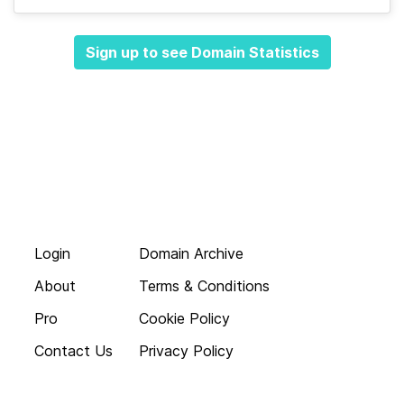
Sign up to see Domain Statistics
Login
Domain Archive
About
Terms & Conditions
Pro
Cookie Policy
Contact Us
Privacy Policy