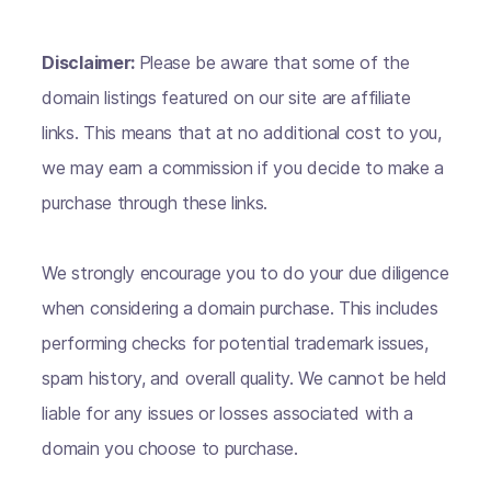
Disclaimer:
Please be aware that some of the
domain listings featured on our site are affiliate
links. This means that at no additional cost to you,
we may earn a commission if you decide to make a
purchase through these links.
We strongly encourage you to do your due diligence
when considering a domain purchase. This includes
performing checks for potential trademark issues,
spam history, and overall quality. We cannot be held
liable for any issues or losses associated with a
domain you choose to purchase.