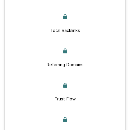
Total Backlinks
Referring Domains
Trust Flow