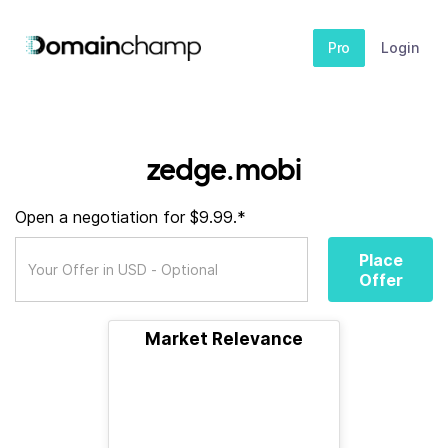
Pro
Login
zedge.mobi
Open a negotiation for $9.99.*
Place
Offer
Market Relevance