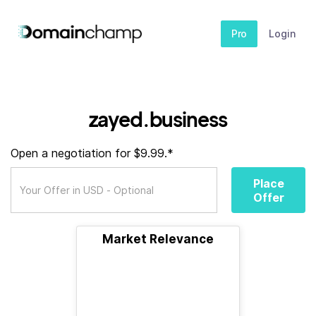
Pro
Login
zayed.business
Open a negotiation for $9.99.*
Place
Offer
Market Relevance