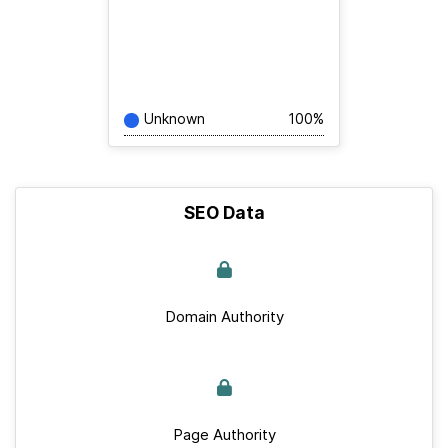
Unknown
100%
SEO Data
Domain Authority
Page Authority