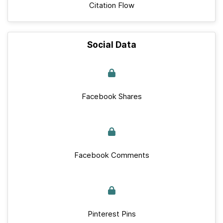
Citation Flow
Social Data
Facebook Shares
Facebook Comments
Pinterest Pins