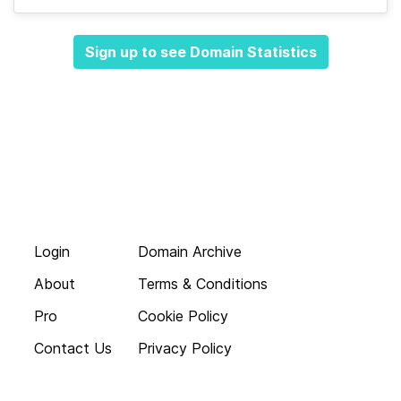
Sign up to see Domain Statistics
Login
Domain Archive
About
Terms & Conditions
Pro
Cookie Policy
Contact Us
Privacy Policy