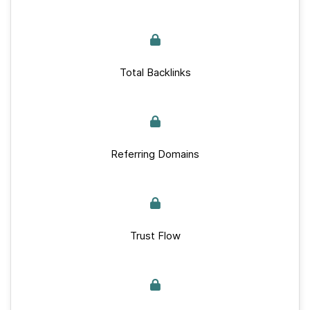
Total Backlinks
Referring Domains
Trust Flow