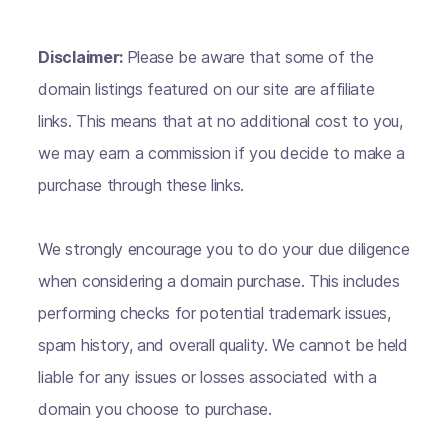
Disclaimer:
Please be aware that some of the
domain listings featured on our site are affiliate
links. This means that at no additional cost to you,
we may earn a commission if you decide to make a
purchase through these links.
We strongly encourage you to do your due diligence
when considering a domain purchase. This includes
performing checks for potential trademark issues,
spam history, and overall quality. We cannot be held
liable for any issues or losses associated with a
domain you choose to purchase.