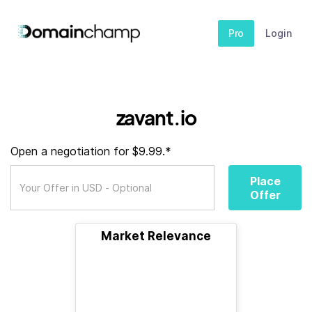
Pro
Login
zavant.io
Open a negotiation for $9.99.*
Place
Offer
Market Relevance