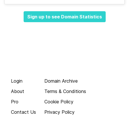
Sign up to see Domain Statistics
Login
Domain Archive
About
Terms & Conditions
Pro
Cookie Policy
Contact Us
Privacy Policy