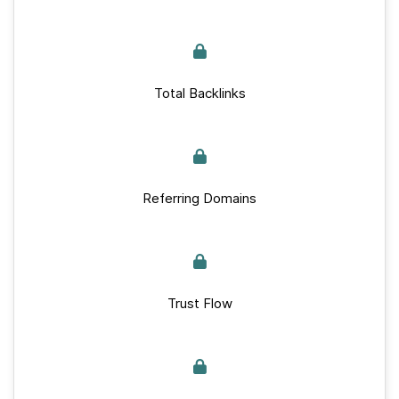
Total Backlinks
Referring Domains
Trust Flow