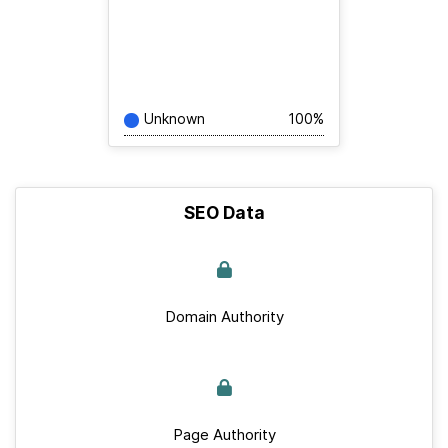
Unknown
100%
SEO Data
Domain Authority
Page Authority