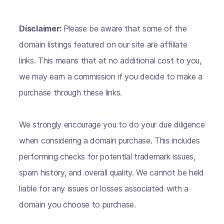
Disclaimer:
Please be aware that some of the
domain listings featured on our site are affiliate
links. This means that at no additional cost to you,
we may earn a commission if you decide to make a
purchase through these links.
We strongly encourage you to do your due diligence
when considering a domain purchase. This includes
performing checks for potential trademark issues,
spam history, and overall quality. We cannot be held
liable for any issues or losses associated with a
domain you choose to purchase.