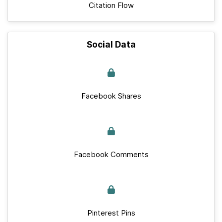
Citation Flow
Social Data
Facebook Shares
Facebook Comments
Pinterest Pins