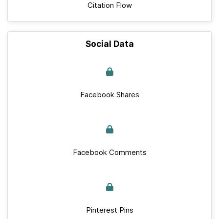
Citation Flow
Social Data
Facebook Shares
Facebook Comments
Pinterest Pins