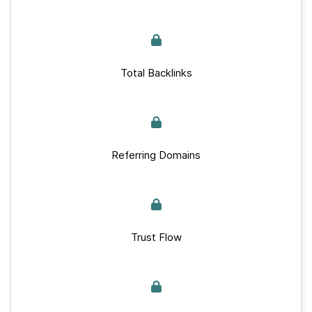
Total Backlinks
Referring Domains
Trust Flow