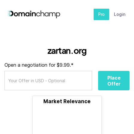
Pro
Login
zartan.org
Open a negotiation for $9.99.*
Place
Offer
Market Relevance