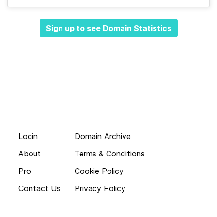
Sign up to see Domain Statistics
Login
Domain Archive
About
Terms & Conditions
Pro
Cookie Policy
Contact Us
Privacy Policy