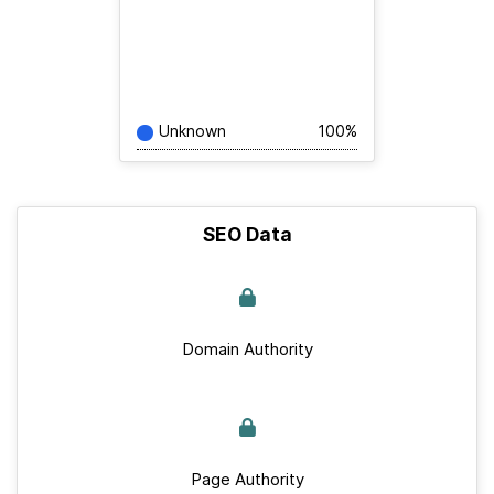
Unknown
100%
SEO Data
Domain Authority
Page Authority