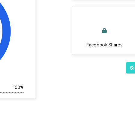
Facebook Shares
Si
100%