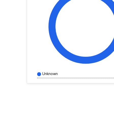
Unknown