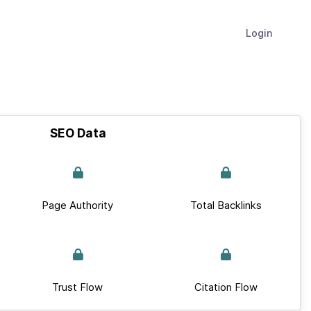
Login
SEO Data
Page Authority
Total Backlinks
Trust Flow
Citation Flow