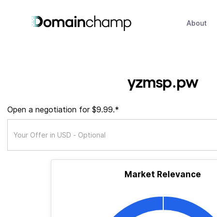
About
yzmsp.pw
Open a negotiation for $9.99.*
Market Relevance