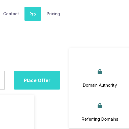
Contact
Pricing
Pro
Place Offer
Domain Authority
Referring Domains