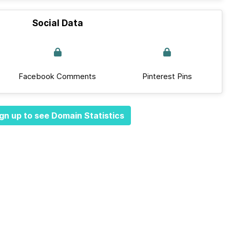
Social Data
Facebook Comments
Pinterest Pins
gn up to see Domain Statistics