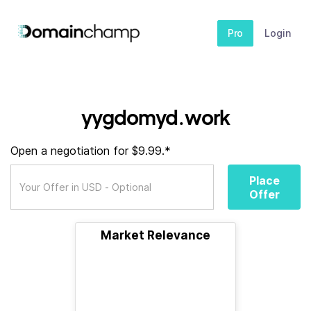
Pro
Login
yygdomyd.work
Open a negotiation for $9.99.*
Place
Offer
Market Relevance