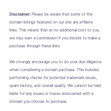
Disclaimer:
Please be aware that some of the
domain listings featured on our site are affiliate
links. This means that at no additional cost to you,
we may earn a commission if you decide to make a
purchase through these links.
We strongly encourage you to do your due diligence
when considering a domain purchase. This includes
performing checks for potential trademark issues,
spam history, and overall quality. We cannot be held
liable for any issues or losses associated with a
domain you choose to purchase.