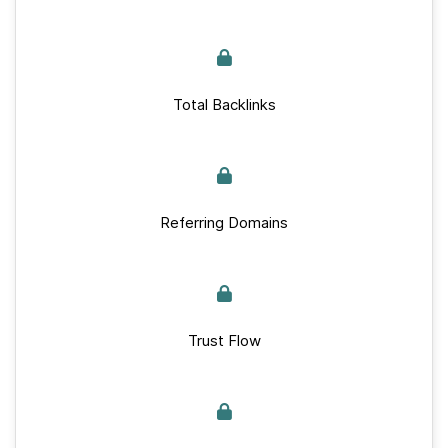
Total Backlinks
Referring Domains
Trust Flow