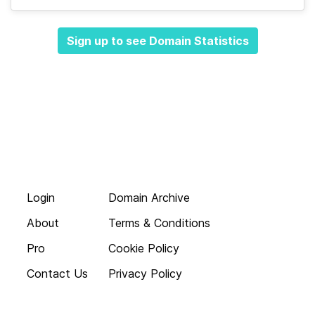
Sign up to see Domain Statistics
Login
Domain Archive
About
Terms & Conditions
Pro
Cookie Policy
Contact Us
Privacy Policy