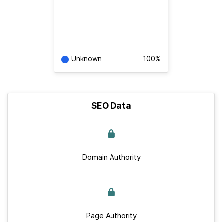
Unknown
100%
SEO Data
Domain Authority
Page Authority