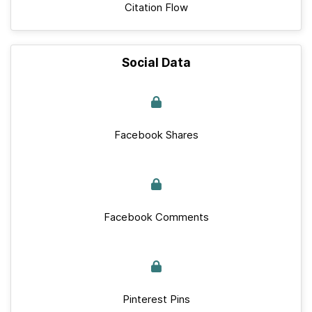
Citation Flow
Social Data
Facebook Shares
Facebook Comments
Pinterest Pins