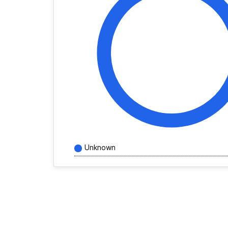
Unknown