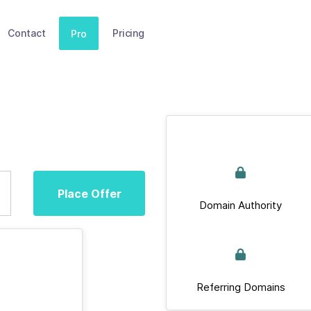
Contact
Pricing
Pro
Place Offer
Domain Authority
Referring Domains