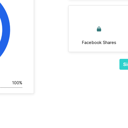
Facebook Shares
Si
100%