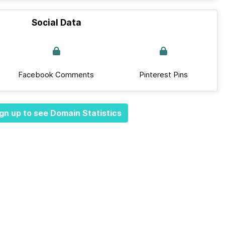
Social Data
Facebook Comments
Pinterest Pins
gn up to see Domain Statistics