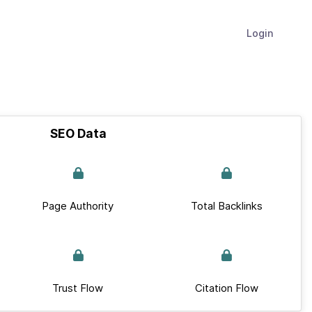
Login
SEO Data
Page Authority
Total Backlinks
Trust Flow
Citation Flow