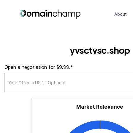
About
yvsctvsc.shop
Open a negotiation for $9.99.*
Market Relevance