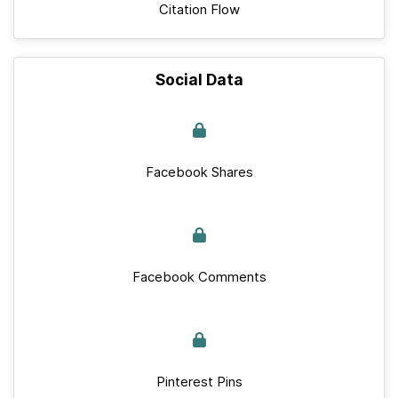
Citation Flow
Social Data
Facebook Shares
Facebook Comments
Pinterest Pins