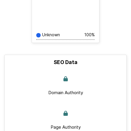
Unknown
100%
SEO Data
Domain Authority
Page Authority