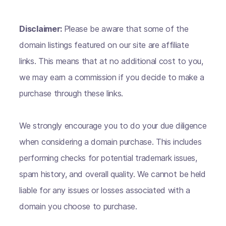
Disclaimer:
Please be aware that some of the
domain listings featured on our site are affiliate
links. This means that at no additional cost to you,
we may earn a commission if you decide to make a
purchase through these links.
We strongly encourage you to do your due diligence
when considering a domain purchase. This includes
performing checks for potential trademark issues,
spam history, and overall quality. We cannot be held
liable for any issues or losses associated with a
domain you choose to purchase.