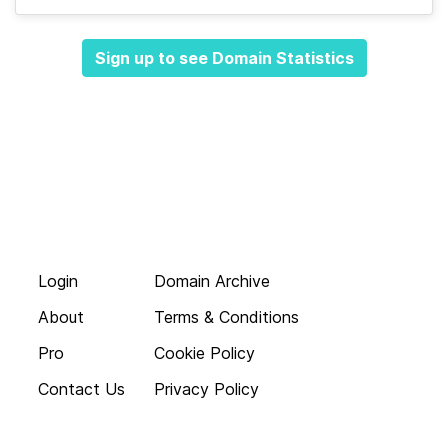
Sign up to see Domain Statistics
Login
Domain Archive
About
Terms & Conditions
Pro
Cookie Policy
Contact Us
Privacy Policy