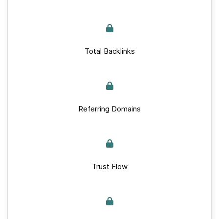
Total Backlinks
Referring Domains
Trust Flow