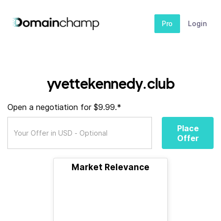
Pro
Login
yvettekennedy.club
Open a negotiation for $9.99.*
Place
Offer
Market Relevance