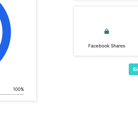
Facebook Shares
Si
100%