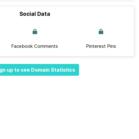
Social Data
Facebook Comments
Pinterest Pins
gn up to see Domain Statistics