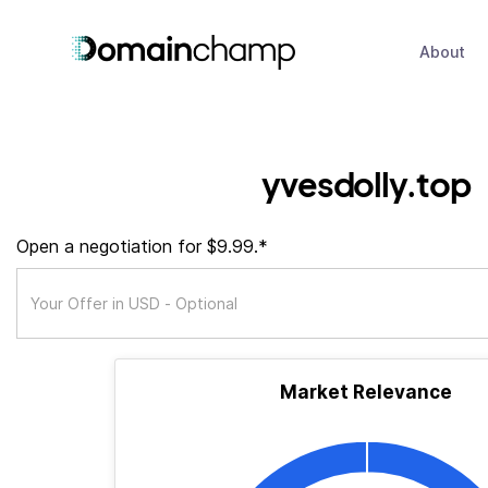
About
yvesdolly.top
Open a negotiation for $9.99.*
Market Relevance