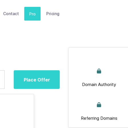
Contact
Pricing
Pro
Place Offer
Domain Authority
Referring Domains