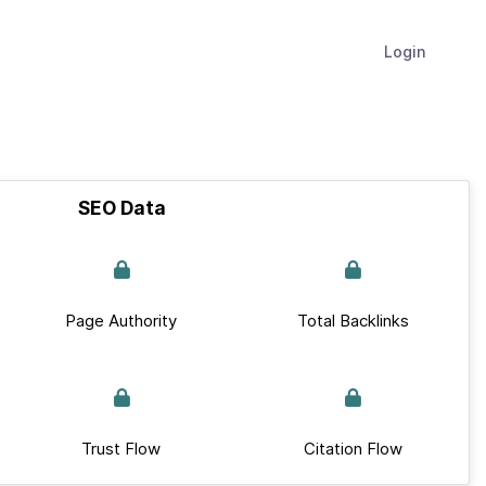
Login
SEO Data
Page Authority
Total Backlinks
Trust Flow
Citation Flow