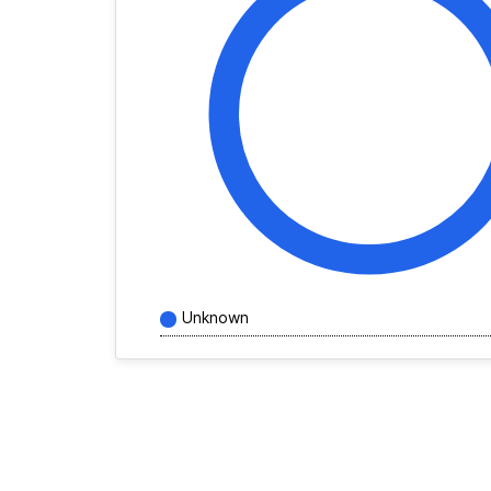
Unknown