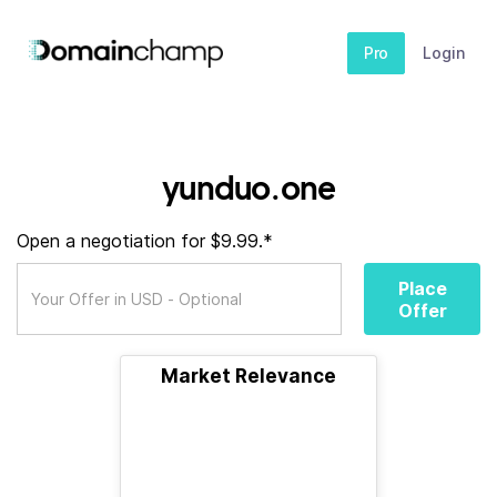
Pro
Login
yunduo.one
Open a negotiation for $9.99.*
Place
Offer
Market Relevance