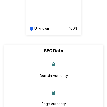
Unknown
100%
SEO Data
Domain Authority
Page Authority