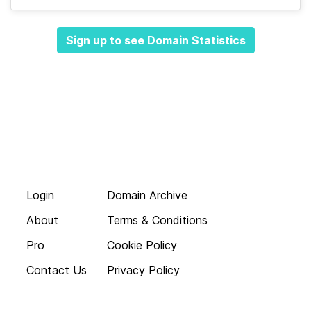
Sign up to see Domain Statistics
Login
Domain Archive
About
Terms & Conditions
Pro
Cookie Policy
Contact Us
Privacy Policy