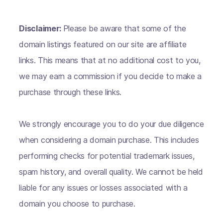
Disclaimer:
Please be aware that some of the
domain listings featured on our site are affiliate
links. This means that at no additional cost to you,
we may earn a commission if you decide to make a
purchase through these links.
We strongly encourage you to do your due diligence
when considering a domain purchase. This includes
performing checks for potential trademark issues,
spam history, and overall quality. We cannot be held
liable for any issues or losses associated with a
domain you choose to purchase.