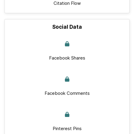
Citation Flow
Social Data
Facebook Shares
Facebook Comments
Pinterest Pins