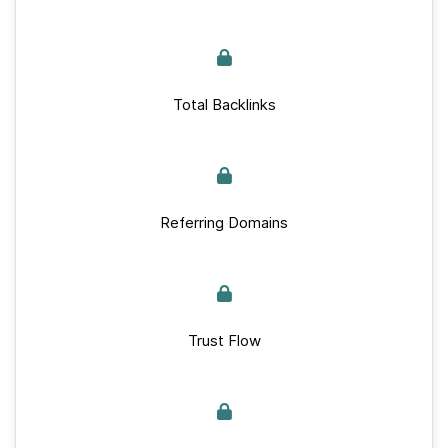
Total Backlinks
Referring Domains
Trust Flow