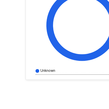
Unknown