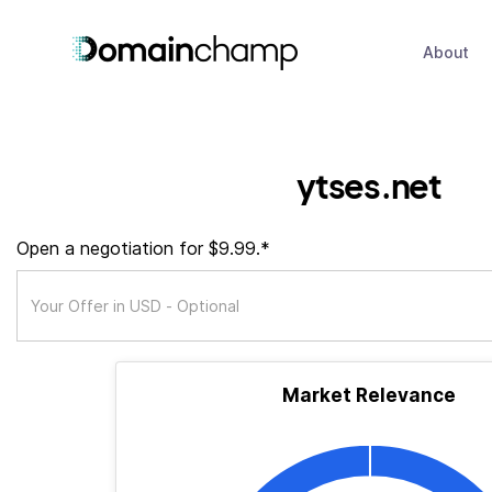
About
ytses.net
Open a negotiation for $9.99.*
Market Relevance