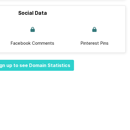
Social Data
Facebook Comments
Pinterest Pins
gn up to see Domain Statistics