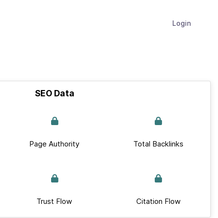
Login
SEO Data
Page Authority
Total Backlinks
Trust Flow
Citation Flow