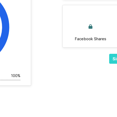
Facebook Shares
Si
100%