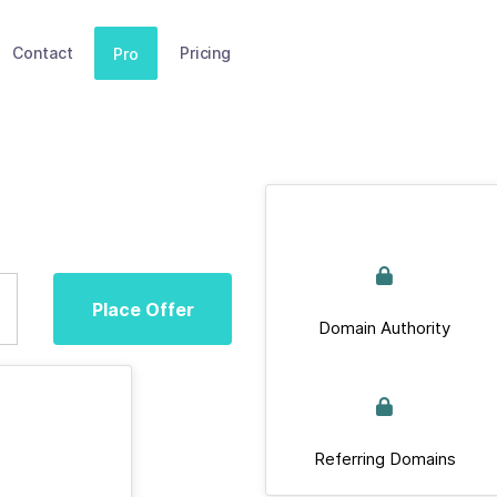
Contact
Pricing
Pro
Place Offer
Domain Authority
Referring Domains