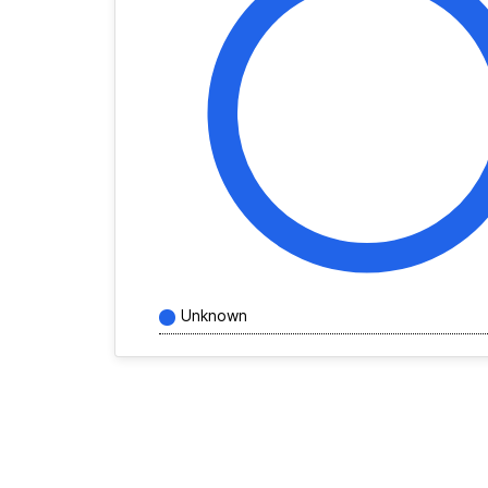
Unknown