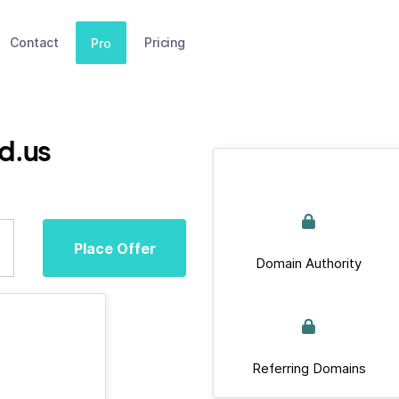
Contact
Pricing
Pro
d.us
Place Offer
Domain Authority
Referring Domains