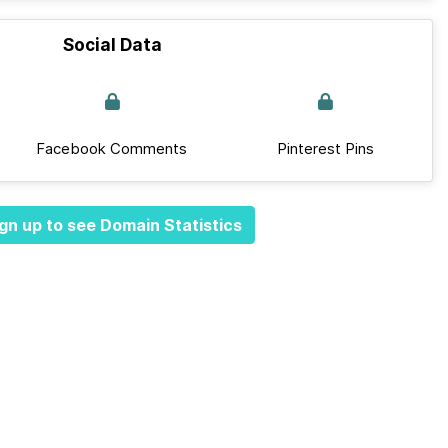
Social Data
Facebook Comments
Pinterest Pins
gn up to see Domain Statistics