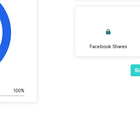
Facebook Shares
Si
100%