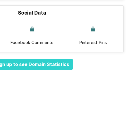
Social Data
Facebook Comments
Pinterest Pins
gn up to see Domain Statistics