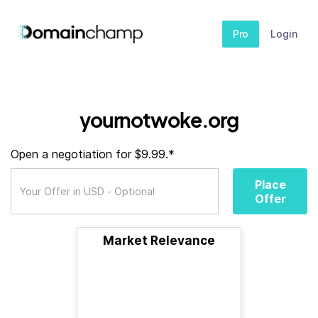
Pro
Login
yournotwoke.org
Open a negotiation for $9.99.*
Place
Offer
Market Relevance