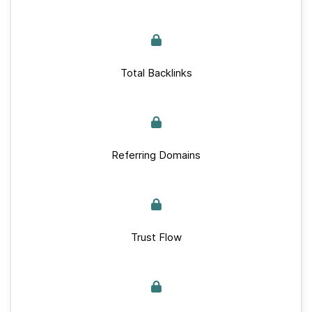
Total Backlinks
Referring Domains
Trust Flow