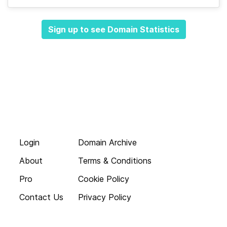
Sign up to see Domain Statistics
Login
Domain Archive
About
Terms & Conditions
Pro
Cookie Policy
Contact Us
Privacy Policy