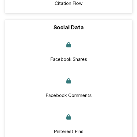
Citation Flow
Social Data
Facebook Shares
Facebook Comments
Pinterest Pins