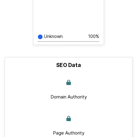
Unknown
100%
SEO Data
Domain Authority
Page Authority