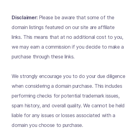
Disclaimer:
Please be aware that some of the
domain listings featured on our site are affiliate
links. This means that at no additional cost to you,
we may earn a commission if you decide to make a
purchase through these links.
We strongly encourage you to do your due diligence
when considering a domain purchase. This includes
performing checks for potential trademark issues,
spam history, and overall quality. We cannot be held
liable for any issues or losses associated with a
domain you choose to purchase.