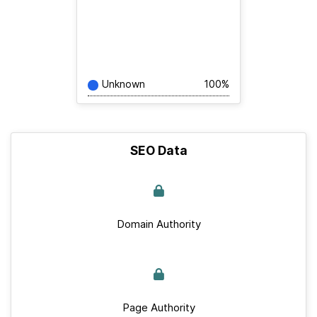
Unknown
100%
SEO Data
Domain Authority
Page Authority