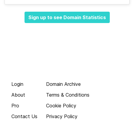
Sign up to see Domain Statistics
Login
Domain Archive
About
Terms & Conditions
Pro
Cookie Policy
Contact Us
Privacy Policy