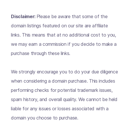
Disclaimer:
Please be aware that some of the
domain listings featured on our site are affiliate
links. This means that at no additional cost to you,
we may earn a commission if you decide to make a
purchase through these links.
We strongly encourage you to do your due diligence
when considering a domain purchase. This includes
performing checks for potential trademark issues,
spam history, and overall quality. We cannot be held
liable for any issues or losses associated with a
domain you choose to purchase.