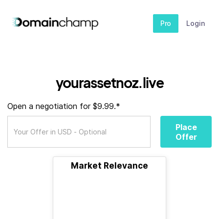
Pro
Login
yourassetnoz.live
Open a negotiation for $9.99.*
Place
Offer
Market Relevance