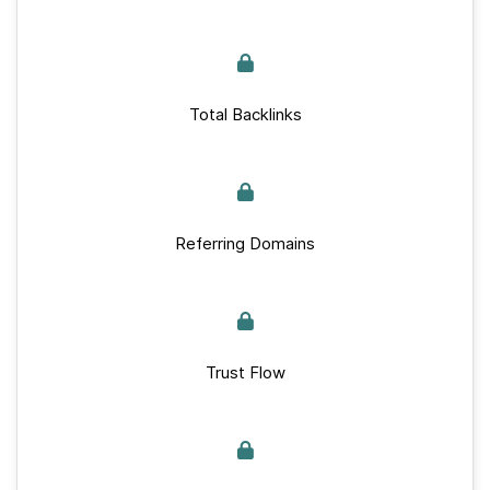
Total Backlinks
Referring Domains
Trust Flow