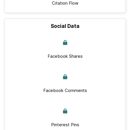
Citation Flow
Social Data
Facebook Shares
Facebook Comments
Pinterest Pins