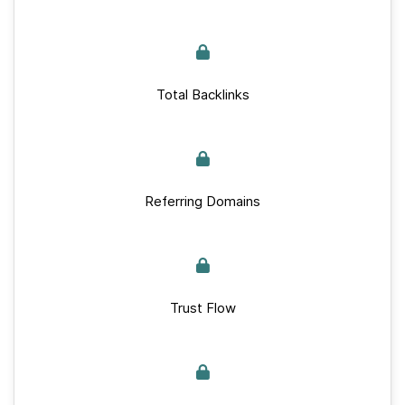
Total Backlinks
Referring Domains
Trust Flow