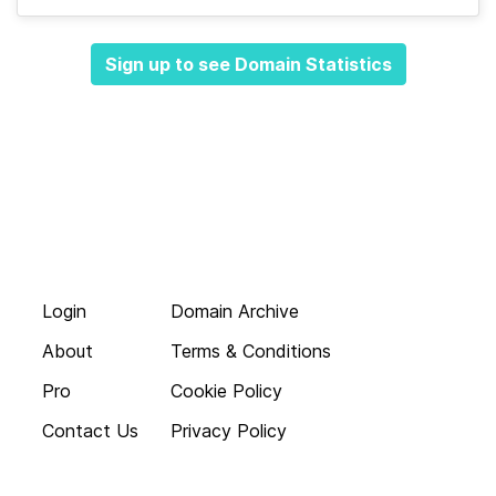
Sign up to see Domain Statistics
Login
Domain Archive
About
Terms & Conditions
Pro
Cookie Policy
Contact Us
Privacy Policy