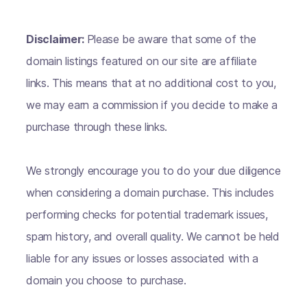
Disclaimer:
Please be aware that some of the
domain listings featured on our site are affiliate
links. This means that at no additional cost to you,
we may earn a commission if you decide to make a
purchase through these links.
We strongly encourage you to do your due diligence
when considering a domain purchase. This includes
performing checks for potential trademark issues,
spam history, and overall quality. We cannot be held
liable for any issues or losses associated with a
domain you choose to purchase.