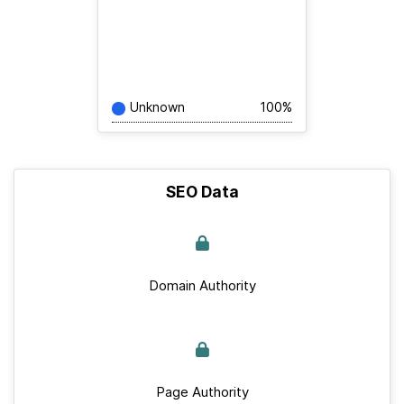
Unknown
100%
SEO Data
Domain Authority
Page Authority