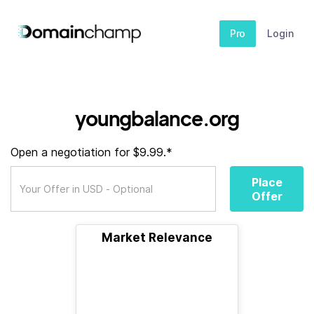
Pro
Login
youngbalance.org
Open a negotiation for $9.99.*
Place
Offer
Market Relevance