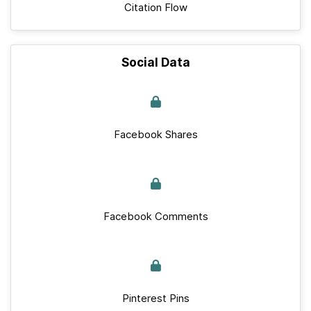
Citation Flow
Social Data
Facebook Shares
Facebook Comments
Pinterest Pins