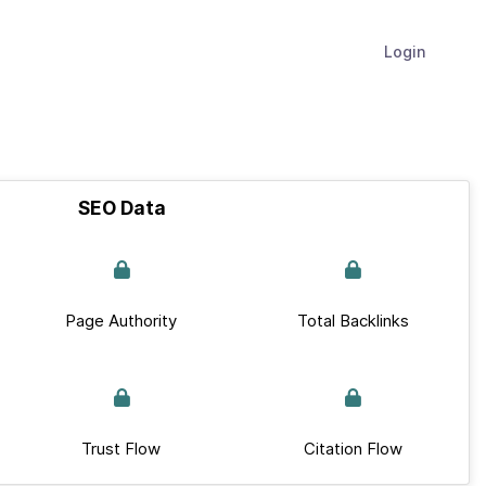
Login
SEO Data
Page Authority
Total Backlinks
Trust Flow
Citation Flow