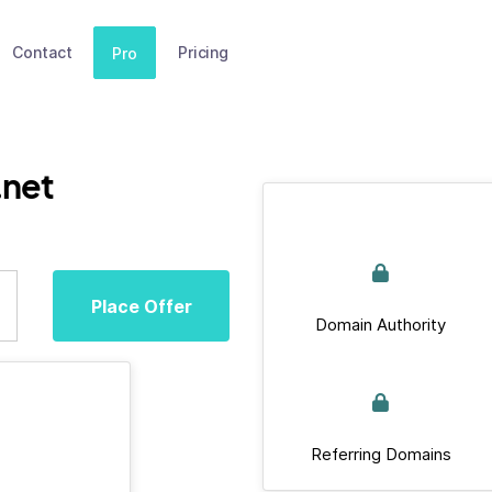
Contact
Pricing
Pro
.net
Place Offer
Domain Authority
Referring Domains