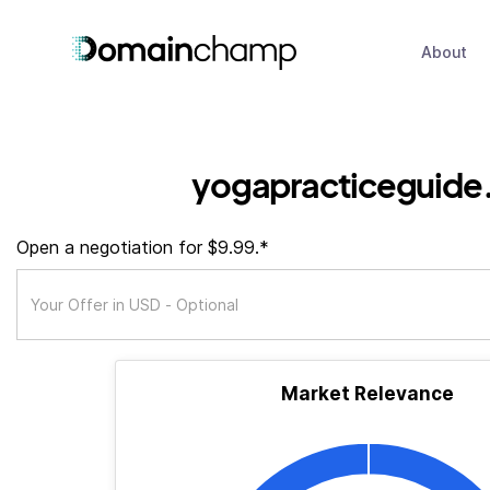
About
yogapracticeguide
Open a negotiation for $9.99.*
Market Relevance