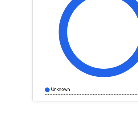
Unknown