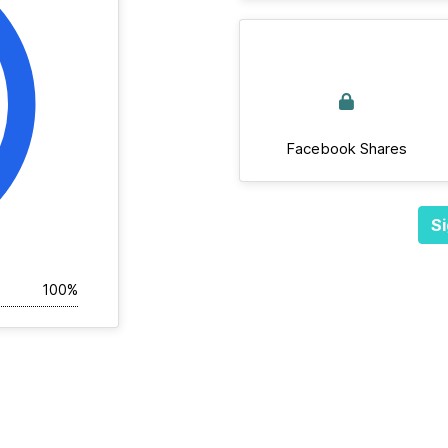
Facebook Shares
Si
100%