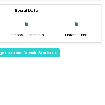
Social Data
Facebook Comments
Pinterest Pins
gn up to see Domain Statistics