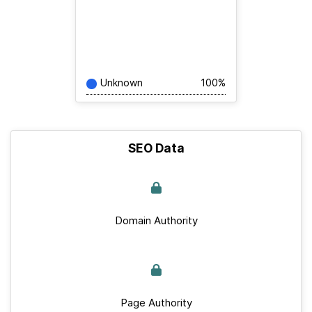
Unknown
100%
SEO Data
Domain Authority
Page Authority