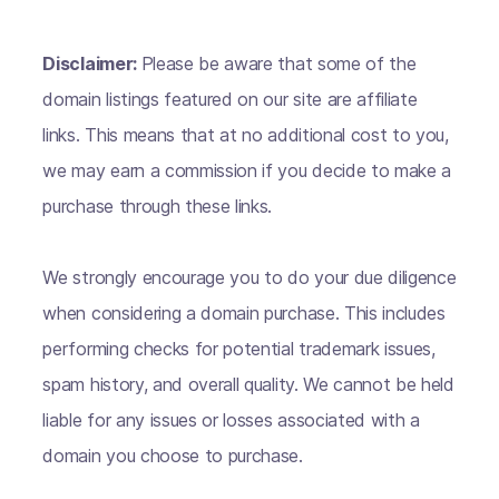
Disclaimer:
Please be aware that some of the
domain listings featured on our site are affiliate
links. This means that at no additional cost to you,
we may earn a commission if you decide to make a
purchase through these links.
We strongly encourage you to do your due diligence
when considering a domain purchase. This includes
performing checks for potential trademark issues,
spam history, and overall quality. We cannot be held
liable for any issues or losses associated with a
domain you choose to purchase.