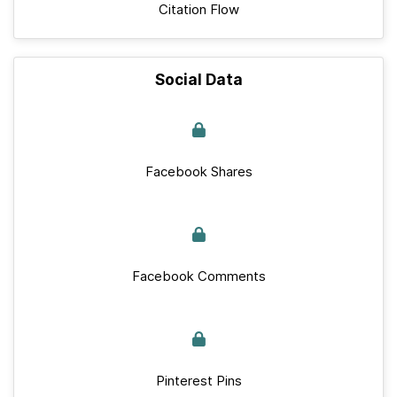
Citation Flow
Social Data
Facebook Shares
Facebook Comments
Pinterest Pins