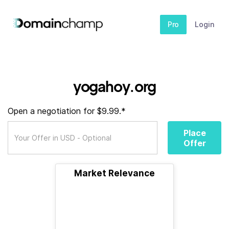
Pro
Login
yogahoy.org
Open a negotiation for $9.99.*
Place
Offer
Market Relevance