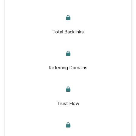
Total Backlinks
Referring Domains
Trust Flow