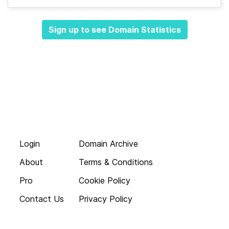
Sign up to see Domain Statistics
Login
Domain Archive
About
Terms & Conditions
Pro
Cookie Policy
Contact Us
Privacy Policy