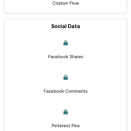
Citation Flow
Social Data
Facebook Shares
Facebook Comments
Pinterest Pins