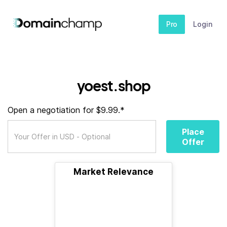
Pro
Login
yoest.shop
Open a negotiation for $9.99.*
Place
Offer
Market Relevance