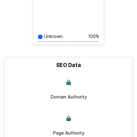
Unknown
100%
SEO Data
Domain Authority
Page Authority