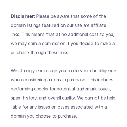
Disclaimer:
Please be aware that some of the
domain listings featured on our site are affiliate
links. This means that at no additional cost to you,
we may earn a commission if you decide to make a
purchase through these links.
We strongly encourage you to do your due diligence
when considering a domain purchase. This includes
performing checks for potential trademark issues,
spam history, and overall quality. We cannot be held
liable for any issues or losses associated with a
domain you choose to purchase.