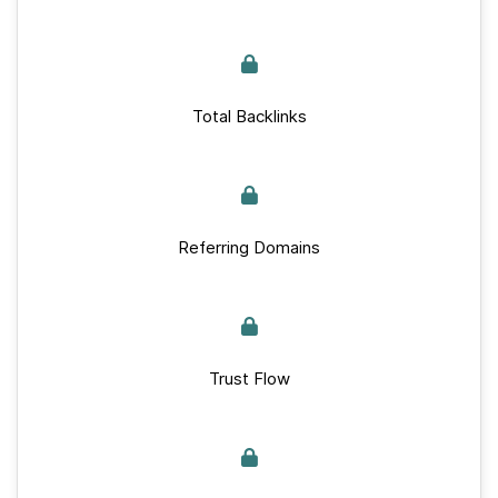
Total Backlinks
Referring Domains
Trust Flow