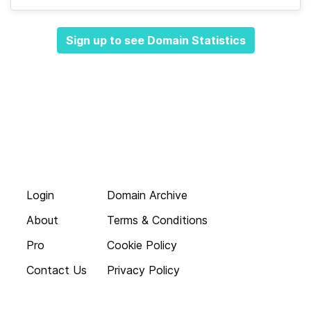
Sign up to see Domain Statistics
Login
Domain Archive
About
Terms & Conditions
Pro
Cookie Policy
Contact Us
Privacy Policy