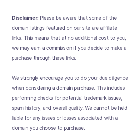
Disclaimer:
Please be aware that some of the
domain listings featured on our site are affiliate
links. This means that at no additional cost to you,
we may earn a commission if you decide to make a
purchase through these links.
We strongly encourage you to do your due diligence
when considering a domain purchase. This includes
performing checks for potential trademark issues,
spam history, and overall quality. We cannot be held
liable for any issues or losses associated with a
domain you choose to purchase.