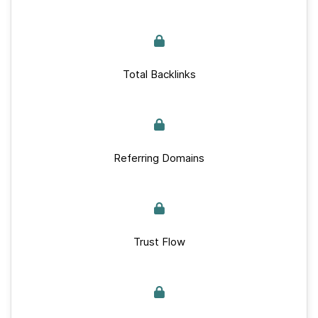
Total Backlinks
Referring Domains
Trust Flow