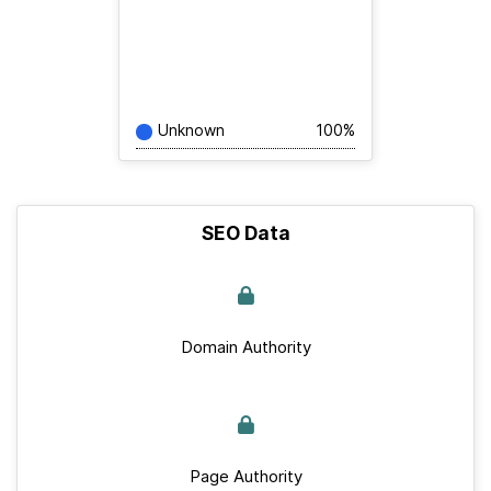
Unknown
100%
SEO Data
Domain Authority
Page Authority