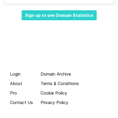
Sign up to see Domain Statistics
Login
Domain Archive
About
Terms & Conditions
Pro
Cookie Policy
Contact Us
Privacy Policy