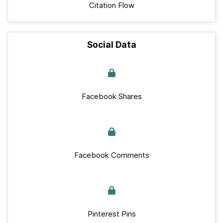
Citation Flow
Social Data
Facebook Shares
Facebook Comments
Pinterest Pins