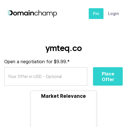
Pro
Login
ymteq.co
Open a negotiation for $9.99.*
Place
Offer
Market Relevance