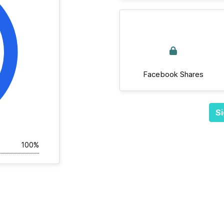
Facebook Shares
Si
100%