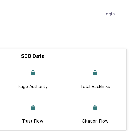
Login
SEO Data
Page Authority
Total Backlinks
Trust Flow
Citation Flow