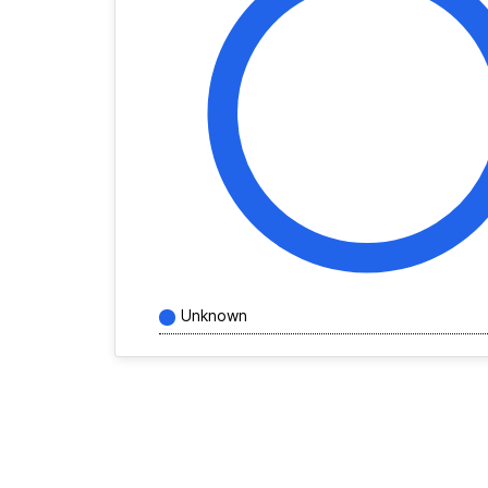
Unknown