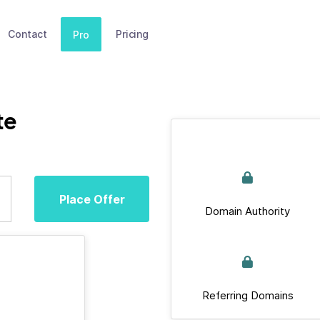
Contact
Pricing
Pro
te
Place Offer
Domain Authority
Referring Domains