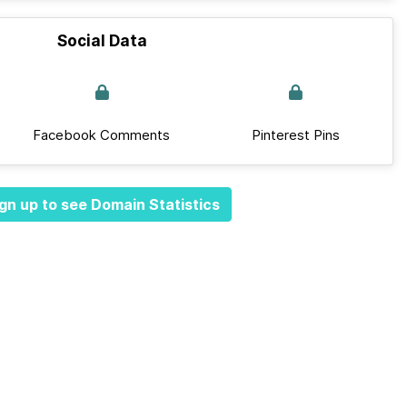
Social Data
Facebook Comments
Pinterest Pins
gn up to see Domain Statistics