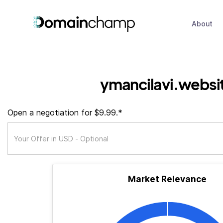
About
ymancilavi.websi
Open a negotiation for $9.99.*
Market Relevance