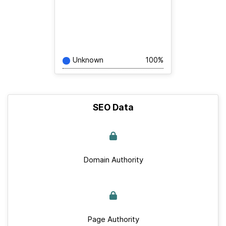
Unknown
100%
SEO Data
Domain Authority
Page Authority