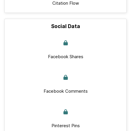
Citation Flow
Social Data
Facebook Shares
Facebook Comments
Pinterest Pins