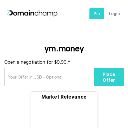
Pro
Login
ym.money
Open a negotiation for $9.99.*
Place
Offer
Market Relevance