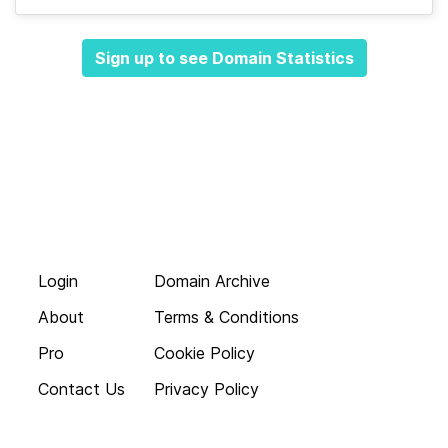
Sign up to see Domain Statistics
Login
Domain Archive
About
Terms & Conditions
Pro
Cookie Policy
Contact Us
Privacy Policy