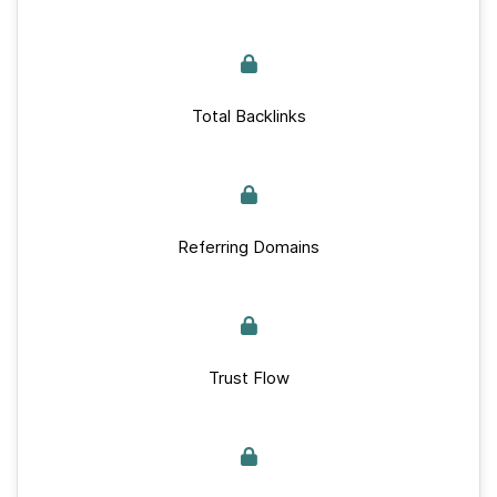
Total Backlinks
Referring Domains
Trust Flow