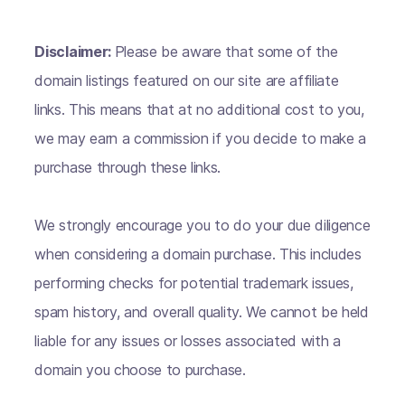
Disclaimer:
Please be aware that some of the
domain listings featured on our site are affiliate
links. This means that at no additional cost to you,
we may earn a commission if you decide to make a
purchase through these links.
We strongly encourage you to do your due diligence
when considering a domain purchase. This includes
performing checks for potential trademark issues,
spam history, and overall quality. We cannot be held
liable for any issues or losses associated with a
domain you choose to purchase.