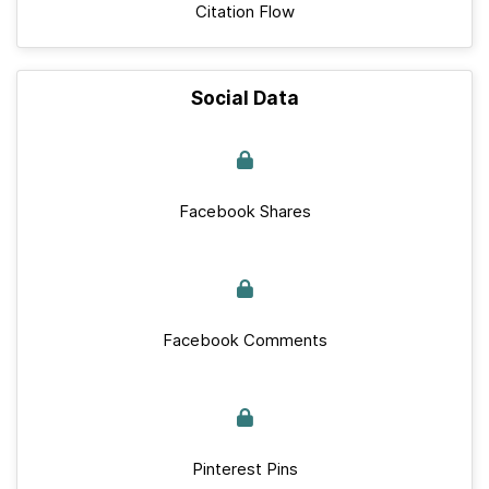
Citation Flow
Social Data
Facebook Shares
Facebook Comments
Pinterest Pins