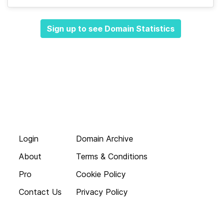
Sign up to see Domain Statistics
Login
Domain Archive
About
Terms & Conditions
Pro
Cookie Policy
Contact Us
Privacy Policy