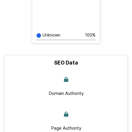
Unknown
100%
SEO Data
Domain Authority
Page Authority