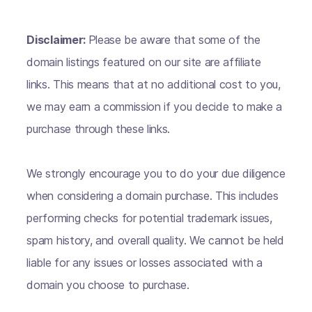
Disclaimer:
Please be aware that some of the
domain listings featured on our site are affiliate
links. This means that at no additional cost to you,
we may earn a commission if you decide to make a
purchase through these links.
We strongly encourage you to do your due diligence
when considering a domain purchase. This includes
performing checks for potential trademark issues,
spam history, and overall quality. We cannot be held
liable for any issues or losses associated with a
domain you choose to purchase.