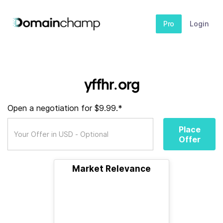
Pro
Login
yffhr.org
Open a negotiation for $9.99.*
Place
Offer
Market Relevance