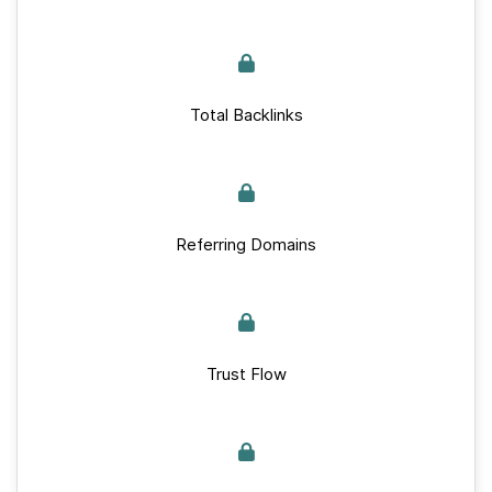
Total Backlinks
Referring Domains
Trust Flow