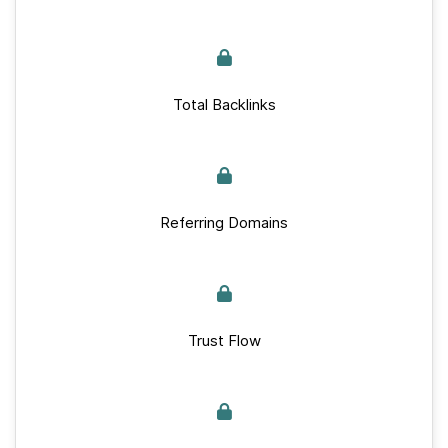
Total Backlinks
Referring Domains
Trust Flow