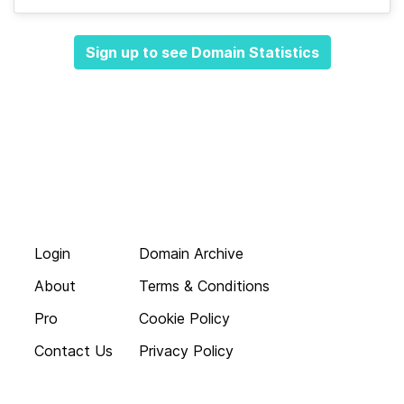
Sign up to see Domain Statistics
Login
Domain Archive
About
Terms & Conditions
Pro
Cookie Policy
Contact Us
Privacy Policy