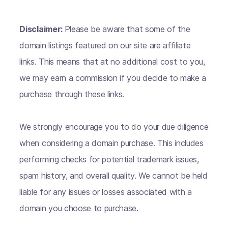
Disclaimer:
Please be aware that some of the
domain listings featured on our site are affiliate
links. This means that at no additional cost to you,
we may earn a commission if you decide to make a
purchase through these links.
We strongly encourage you to do your due diligence
when considering a domain purchase. This includes
performing checks for potential trademark issues,
spam history, and overall quality. We cannot be held
liable for any issues or losses associated with a
domain you choose to purchase.