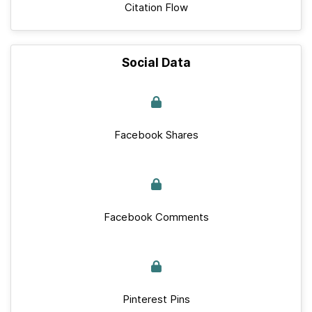
Citation Flow
Social Data
Facebook Shares
Facebook Comments
Pinterest Pins