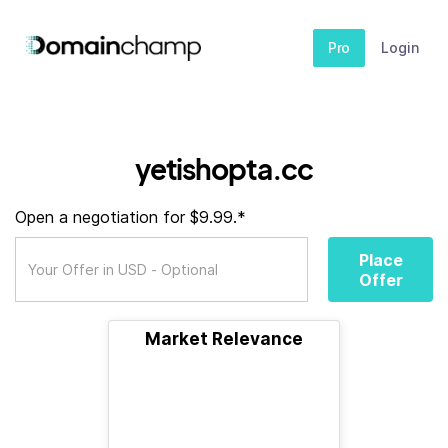
Pro
Login
yetishopta.cc
Open a negotiation for $9.99.*
Place
Offer
Market Relevance