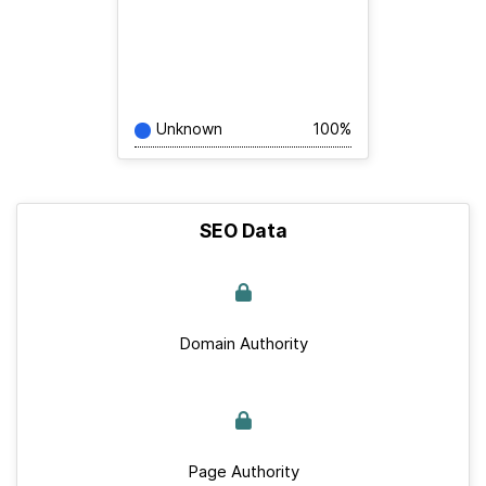
Unknown
100%
SEO Data
Domain Authority
Page Authority