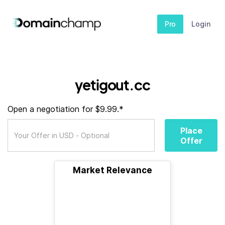
Pro
Login
yetigout.cc
Open a negotiation for $9.99.*
Place
Offer
Market Relevance