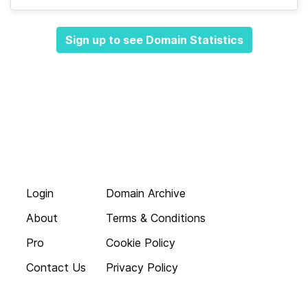
Sign up to see Domain Statistics
Login
Domain Archive
About
Terms & Conditions
Pro
Cookie Policy
Contact Us
Privacy Policy