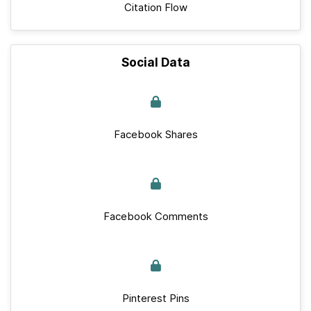
Citation Flow
Social Data
Facebook Shares
Facebook Comments
Pinterest Pins