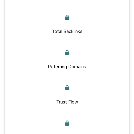
Total Backlinks
Referring Domains
Trust Flow