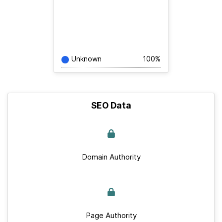
Unknown
100%
SEO Data
Domain Authority
Page Authority