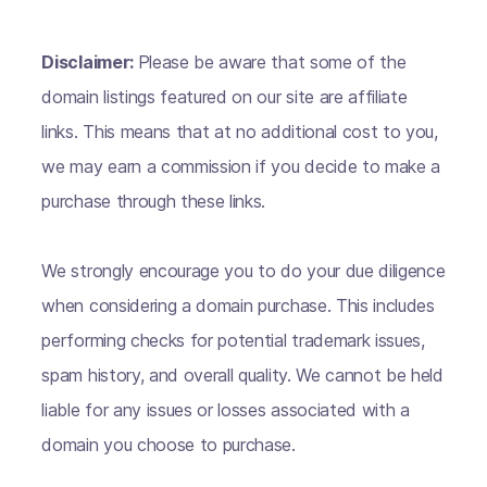
Disclaimer:
Please be aware that some of the
domain listings featured on our site are affiliate
links. This means that at no additional cost to you,
we may earn a commission if you decide to make a
purchase through these links.
We strongly encourage you to do your due diligence
when considering a domain purchase. This includes
performing checks for potential trademark issues,
spam history, and overall quality. We cannot be held
liable for any issues or losses associated with a
domain you choose to purchase.