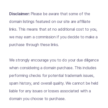
Disclaimer:
Please be aware that some of the
domain listings featured on our site are affiliate
links. This means that at no additional cost to you,
we may earn a commission if you decide to make a
purchase through these links.
We strongly encourage you to do your due diligence
when considering a domain purchase. This includes
performing checks for potential trademark issues,
spam history, and overall quality. We cannot be held
liable for any issues or losses associated with a
domain you choose to purchase.