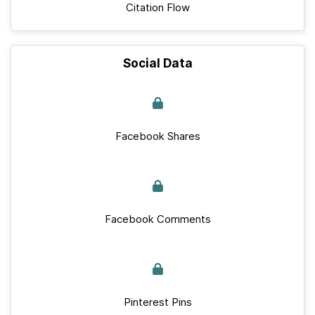
Citation Flow
Social Data
Facebook Shares
Facebook Comments
Pinterest Pins