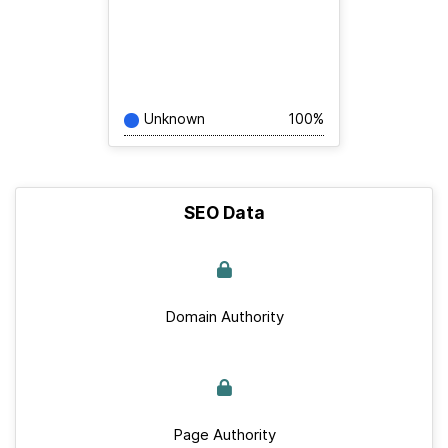
Unknown
100%
SEO Data
Domain Authority
Page Authority