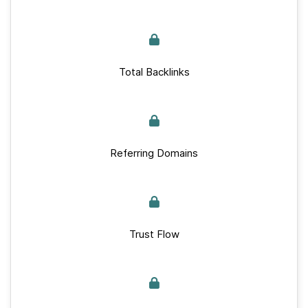
Total Backlinks
Referring Domains
Trust Flow