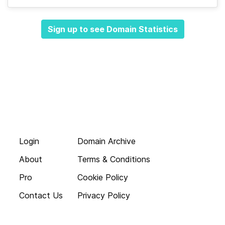
Sign up to see Domain Statistics
Login
Domain Archive
About
Terms & Conditions
Pro
Cookie Policy
Contact Us
Privacy Policy