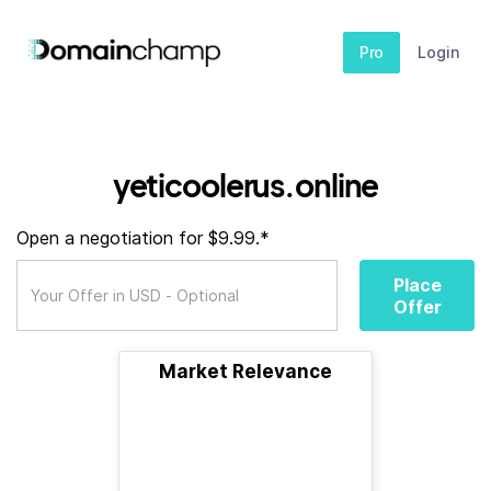
Pro
Login
yeticoolerus.online
Open a negotiation for $9.99.*
Place
Offer
Market Relevance