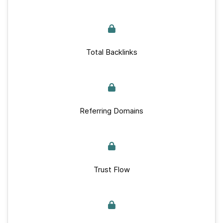
Total Backlinks
Referring Domains
Trust Flow