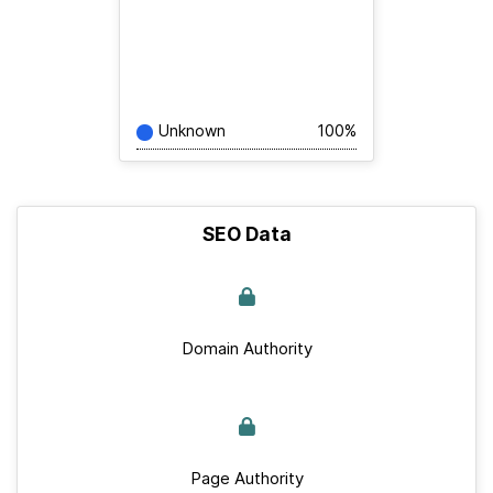
Unknown
100%
SEO Data
Domain Authority
Page Authority