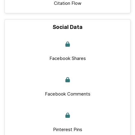
Citation Flow
Social Data
Facebook Shares
Facebook Comments
Pinterest Pins