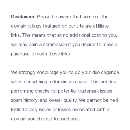
Disclaimer:
Please be aware that some of the
domain listings featured on our site are affiliate
links. This means that at no additional cost to you,
we may earn a commission if you decide to make a
purchase through these links.
We strongly encourage you to do your due diligence
when considering a domain purchase. This includes
performing checks for potential trademark issues,
spam history, and overall quality. We cannot be held
liable for any issues or losses associated with a
domain you choose to purchase.