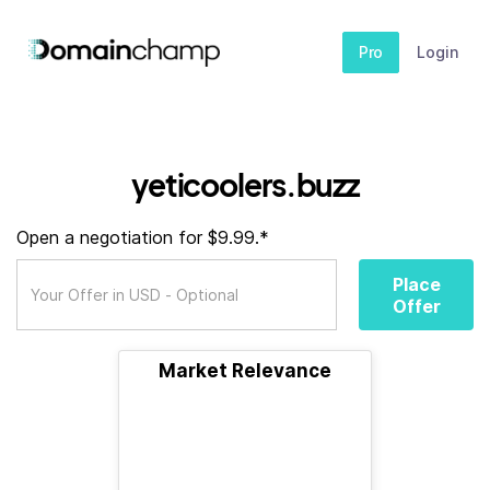
Pro
Login
yeticoolers.buzz
Open a negotiation for $9.99.*
Place
Offer
Market Relevance