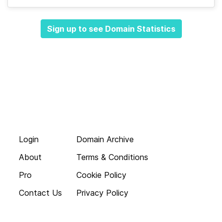
Sign up to see Domain Statistics
Login
Domain Archive
About
Terms & Conditions
Pro
Cookie Policy
Contact Us
Privacy Policy