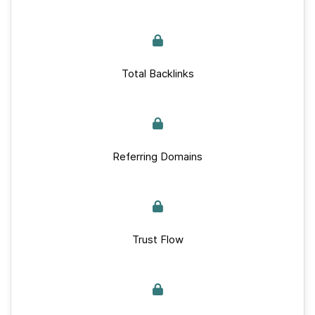
Total Backlinks
Referring Domains
Trust Flow