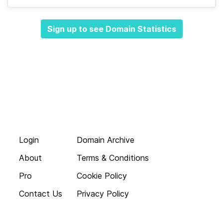
Sign up to see Domain Statistics
Login
Domain Archive
About
Terms & Conditions
Pro
Cookie Policy
Contact Us
Privacy Policy