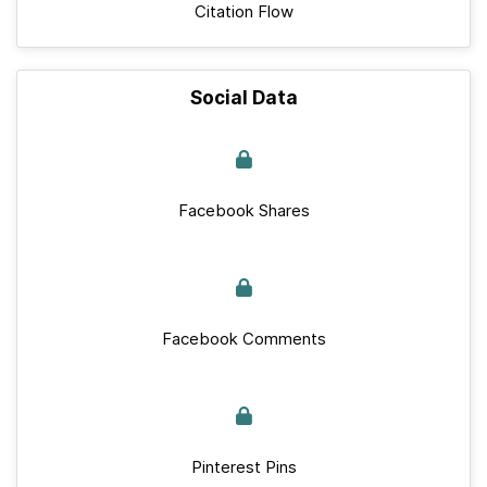
Citation Flow
Social Data
Facebook Shares
Facebook Comments
Pinterest Pins