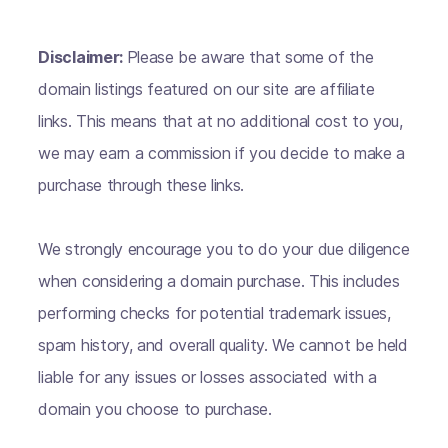
Disclaimer:
Please be aware that some of the
domain listings featured on our site are affiliate
links. This means that at no additional cost to you,
we may earn a commission if you decide to make a
purchase through these links.
We strongly encourage you to do your due diligence
when considering a domain purchase. This includes
performing checks for potential trademark issues,
spam history, and overall quality. We cannot be held
liable for any issues or losses associated with a
domain you choose to purchase.