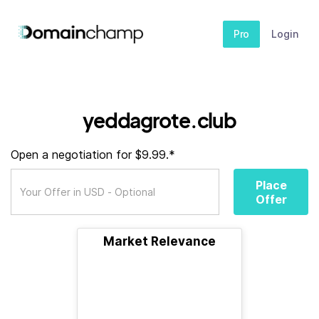
Pro
Login
yeddagrote.club
Open a negotiation for $9.99.*
Place
Offer
Market Relevance