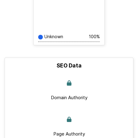
Unknown
100%
SEO Data
Domain Authority
Page Authority