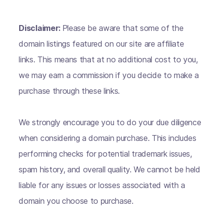
Disclaimer:
Please be aware that some of the
domain listings featured on our site are affiliate
links. This means that at no additional cost to you,
we may earn a commission if you decide to make a
purchase through these links.
We strongly encourage you to do your due diligence
when considering a domain purchase. This includes
performing checks for potential trademark issues,
spam history, and overall quality. We cannot be held
liable for any issues or losses associated with a
domain you choose to purchase.