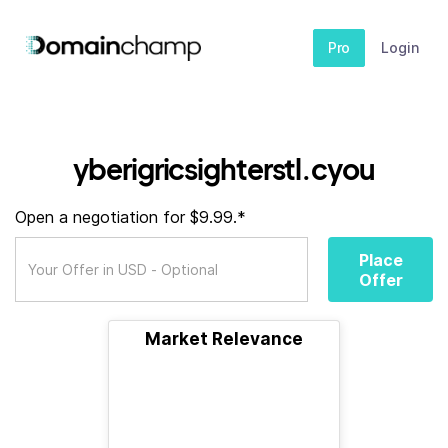
Pro
Login
yberigricsighterstl.cyou
Open a negotiation for $9.99.*
Place
Offer
Market Relevance