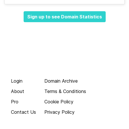
Sign up to see Domain Statistics
Login
Domain Archive
About
Terms & Conditions
Pro
Cookie Policy
Contact Us
Privacy Policy