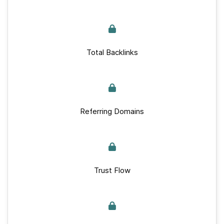
Total Backlinks
Referring Domains
Trust Flow