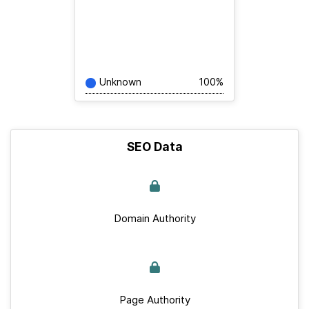
Unknown
100%
SEO Data
Domain Authority
Page Authority