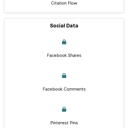
Citation Flow
Social Data
Facebook Shares
Facebook Comments
Pinterest Pins