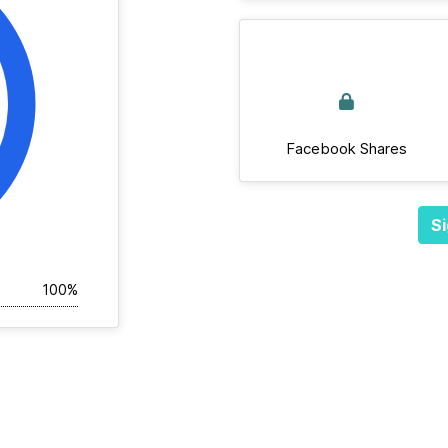
Facebook Shares
Si
100%