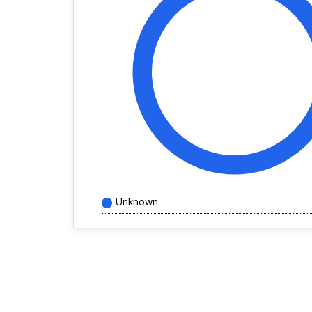
Unknown