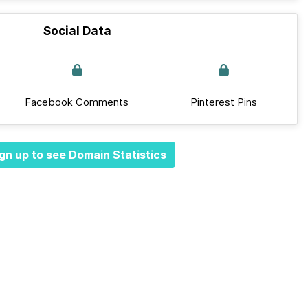
Social Data
Facebook Comments
Pinterest Pins
gn up to see Domain Statistics