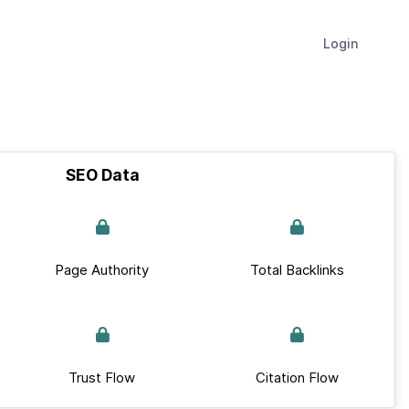
Login
SEO Data
Page Authority
Total Backlinks
Trust Flow
Citation Flow