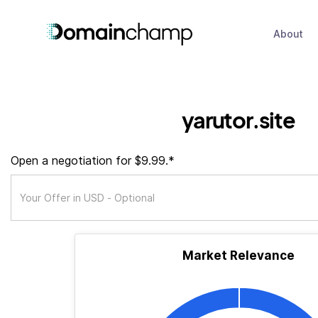
About
yarutor.site
Open a negotiation for $9.99.*
Market Relevance