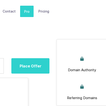
Contact
Pricing
Pro
Place Offer
Domain Authority
Referring Domains