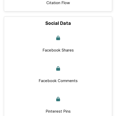
Citation Flow
Social Data
Facebook Shares
Facebook Comments
Pinterest Pins