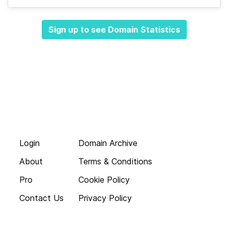
Sign up to see Domain Statistics
Login
Domain Archive
About
Terms & Conditions
Pro
Cookie Policy
Contact Us
Privacy Policy