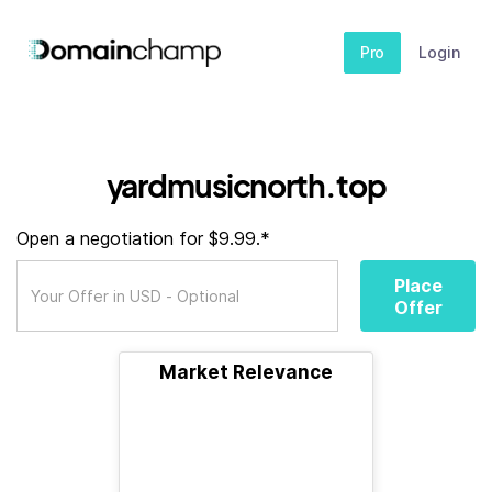
Pro
Login
yardmusicnorth.top
Open a negotiation for $9.99.*
Place
Offer
Market Relevance