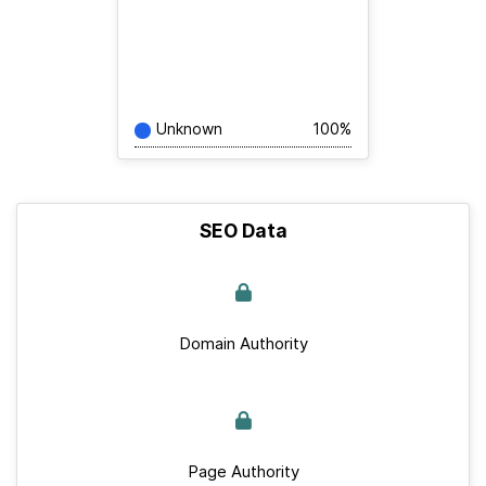
Unknown
100%
SEO Data
Domain Authority
Page Authority