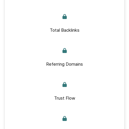
Total Backlinks
Referring Domains
Trust Flow