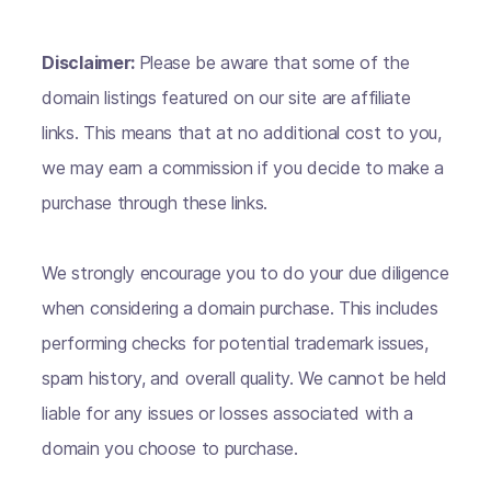
Disclaimer:
Please be aware that some of the
domain listings featured on our site are affiliate
links. This means that at no additional cost to you,
we may earn a commission if you decide to make a
purchase through these links.
We strongly encourage you to do your due diligence
when considering a domain purchase. This includes
performing checks for potential trademark issues,
spam history, and overall quality. We cannot be held
liable for any issues or losses associated with a
domain you choose to purchase.