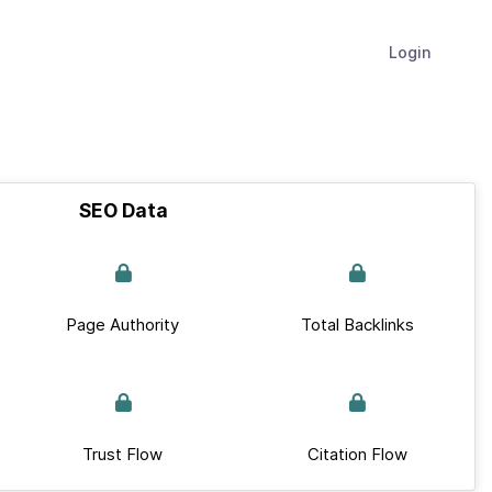
Login
SEO Data
Page Authority
Total Backlinks
Trust Flow
Citation Flow