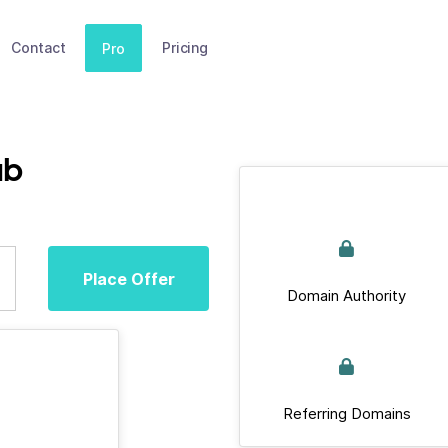
Contact
Pricing
Pro
ub
Place Offer
Domain Authority
Referring Domains