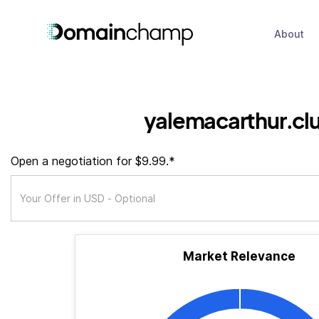
About
yalemacarthur.cl
Open a negotiation for $9.99.*
Market Relevance