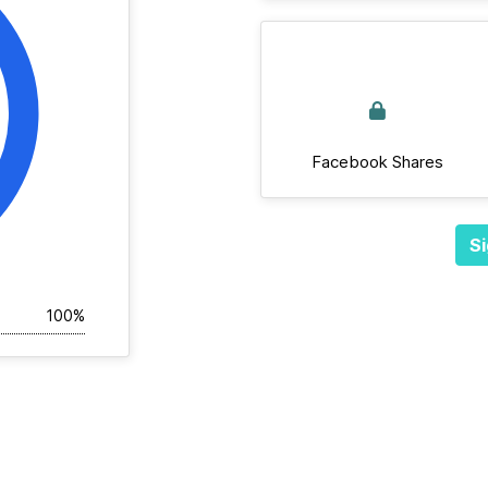
Facebook Shares
Si
100%