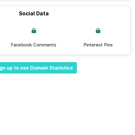
Social Data
Facebook Comments
Pinterest Pins
gn up to see Domain Statistics