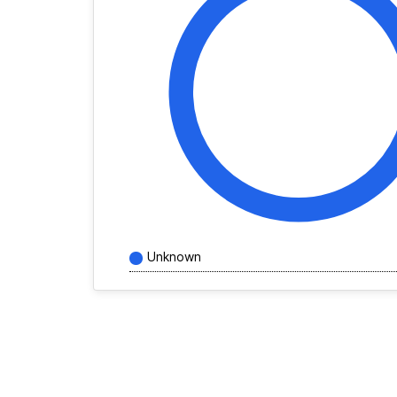
Unknown