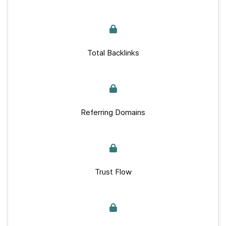
Total Backlinks
Referring Domains
Trust Flow