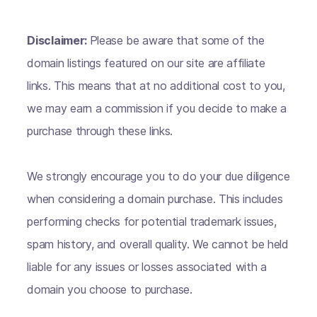
Disclaimer:
Please be aware that some of the
domain listings featured on our site are affiliate
links. This means that at no additional cost to you,
we may earn a commission if you decide to make a
purchase through these links.
We strongly encourage you to do your due diligence
when considering a domain purchase. This includes
performing checks for potential trademark issues,
spam history, and overall quality. We cannot be held
liable for any issues or losses associated with a
domain you choose to purchase.