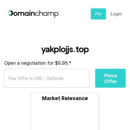
Pro
Login
yakplojjs.top
Open a negotiation for $9.99.*
Place
Offer
Market Relevance