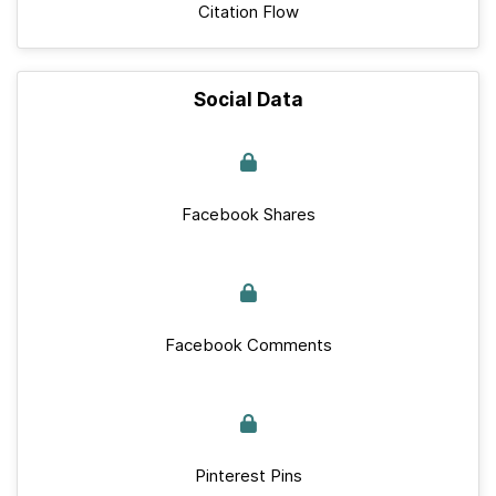
Citation Flow
Social Data
Facebook Shares
Facebook Comments
Pinterest Pins