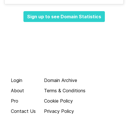
Sign up to see Domain Statistics
Login
Domain Archive
About
Terms & Conditions
Pro
Cookie Policy
Contact Us
Privacy Policy