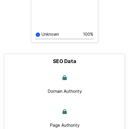
Unknown
100%
SEO Data
Domain Authority
Page Authority