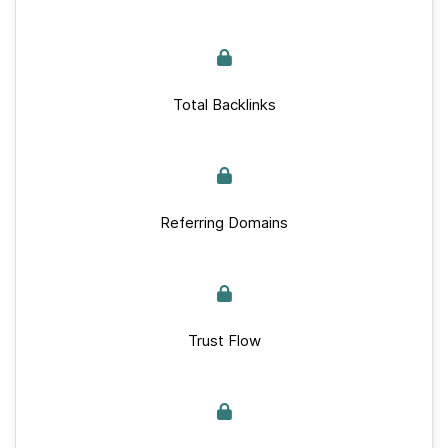
Total Backlinks
Referring Domains
Trust Flow