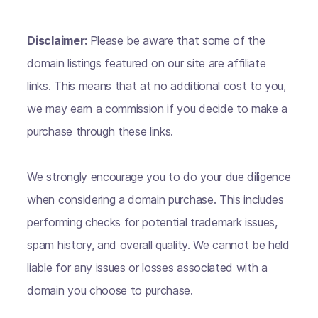
Disclaimer:
Please be aware that some of the
domain listings featured on our site are affiliate
links. This means that at no additional cost to you,
we may earn a commission if you decide to make a
purchase through these links.
We strongly encourage you to do your due diligence
when considering a domain purchase. This includes
performing checks for potential trademark issues,
spam history, and overall quality. We cannot be held
liable for any issues or losses associated with a
domain you choose to purchase.