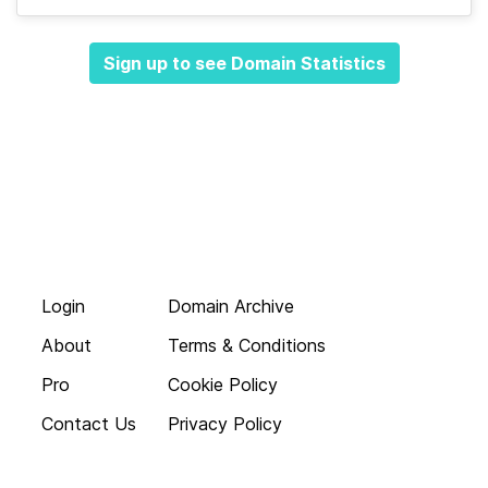
Sign up to see Domain Statistics
Login
Domain Archive
About
Terms & Conditions
Pro
Cookie Policy
Contact Us
Privacy Policy