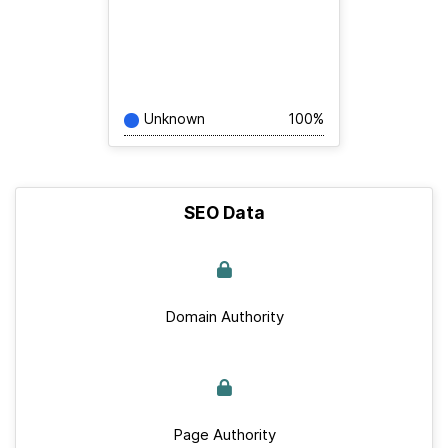
Unknown
100%
SEO Data
Domain Authority
Page Authority