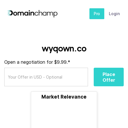
Pro
Login
wyqown.co
Open a negotiation for $9.99.*
Place
Offer
Market Relevance