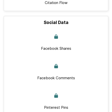
Citation Flow
Social Data
Facebook Shares
Facebook Comments
Pinterest Pins