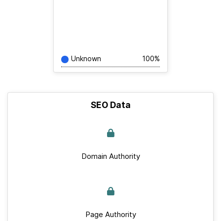
Unknown
100%
SEO Data
Domain Authority
Page Authority