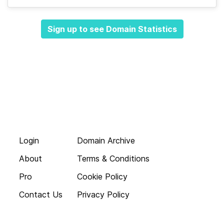
Sign up to see Domain Statistics
Login
Domain Archive
About
Terms & Conditions
Pro
Cookie Policy
Contact Us
Privacy Policy