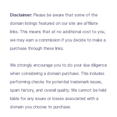
Disclaimer:
Please be aware that some of the
domain listings featured on our site are affiliate
links. This means that at no additional cost to you,
we may earn a commission if you decide to make a
purchase through these links.
We strongly encourage you to do your due diligence
when considering a domain purchase. This includes
performing checks for potential trademark issues,
spam history, and overall quality. We cannot be held
liable for any issues or losses associated with a
domain you choose to purchase.