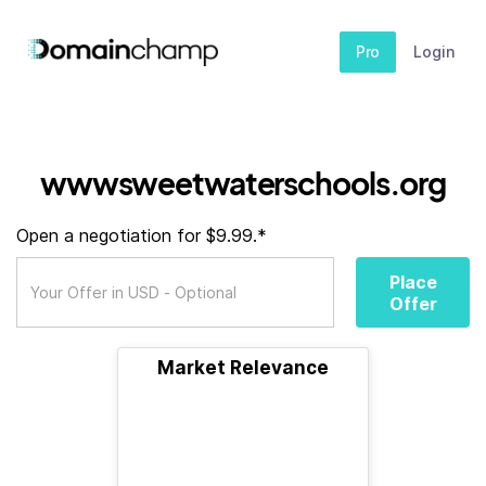
Pro
Login
wwwsweetwaterschools.org
Open a negotiation for $9.99.*
Place
Offer
Market Relevance