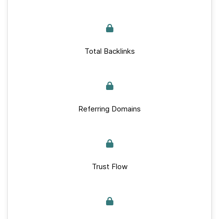
Total Backlinks
Referring Domains
Trust Flow