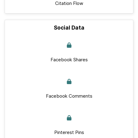
Citation Flow
Social Data
Facebook Shares
Facebook Comments
Pinterest Pins