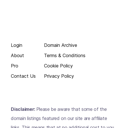
Login
Domain Archive
About
Terms & Conditions
Pro
Cookie Policy
Contact Us
Privacy Policy
Disclaimer:
Please be aware that some of the
domain listings featured on our site are affiliate
links. This means that at no additional cost to you,