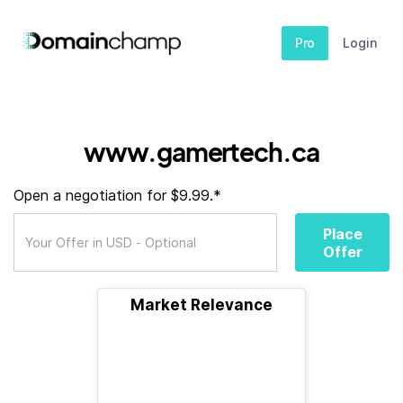
Pro
Login
www.gamertech.ca
Open a negotiation for $9.99.*
Place
Offer
Market Relevance