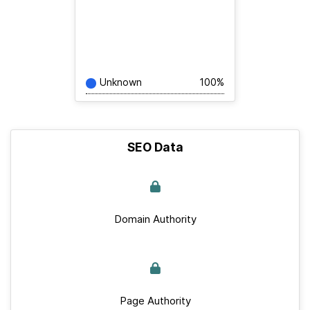
Unknown
100%
SEO Data
Domain Authority
Page Authority