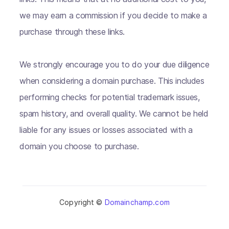
we may earn a commission if you decide to make a
purchase through these links.
We strongly encourage you to do your due diligence
when considering a domain purchase. This includes
performing checks for potential trademark issues,
spam history, and overall quality. We cannot be held
liable for any issues or losses associated with a
domain you choose to purchase.
Copyright ©
Domainchamp.com