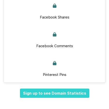
Facebook Shares
Facebook Comments
Pinterest Pins
Sign up to see Domain Statistics