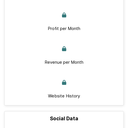
Profit per Month
Revenue per Month
Website History
Social Data