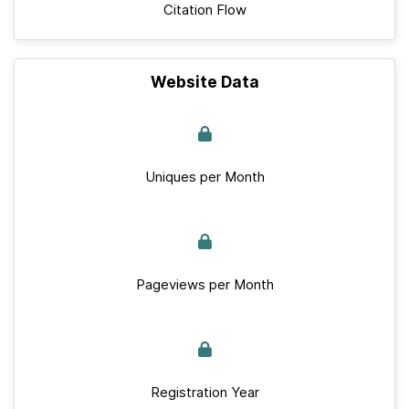
Citation Flow
Website Data
Uniques per Month
Pageviews per Month
Registration Year