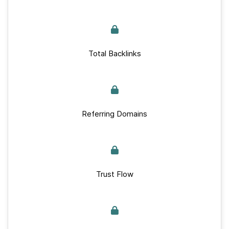
Total Backlinks
Referring Domains
Trust Flow