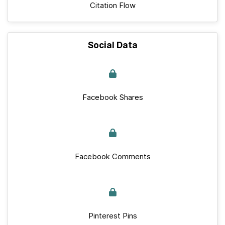
Citation Flow
Social Data
Facebook Shares
Facebook Comments
Pinterest Pins