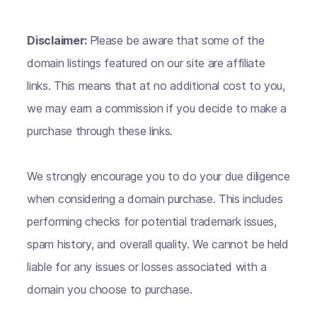
Disclaimer:
Please be aware that some of the
domain listings featured on our site are affiliate
links. This means that at no additional cost to you,
we may earn a commission if you decide to make a
purchase through these links.
We strongly encourage you to do your due diligence
when considering a domain purchase. This includes
performing checks for potential trademark issues,
spam history, and overall quality. We cannot be held
liable for any issues or losses associated with a
domain you choose to purchase.