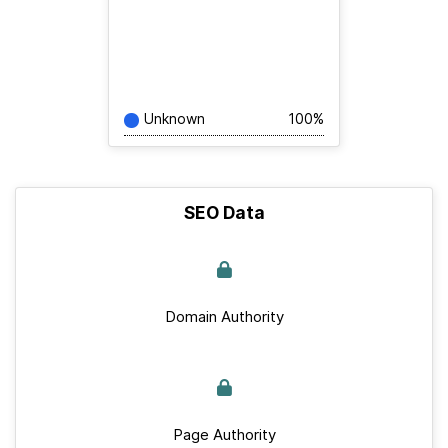
Unknown
100%
SEO Data
Domain Authority
Page Authority