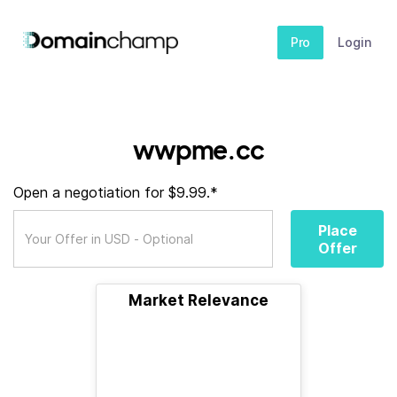
Pro
Login
wwpme.cc
Open a negotiation for $9.99.*
Place
Offer
Market Relevance