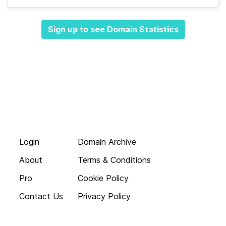
Sign up to see Domain Statistics
Login
Domain Archive
About
Terms & Conditions
Pro
Cookie Policy
Contact Us
Privacy Policy