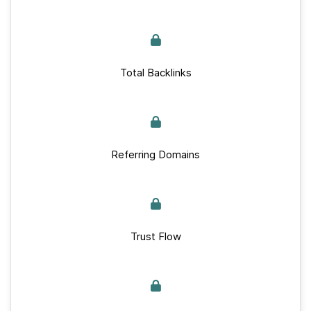
Total Backlinks
Referring Domains
Trust Flow