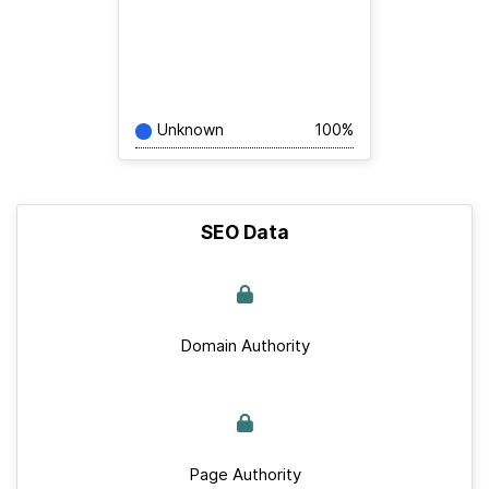
Unknown
100%
SEO Data
Domain Authority
Page Authority