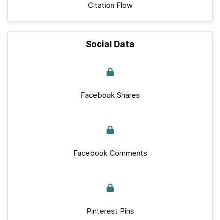
Citation Flow
Social Data
Facebook Shares
Facebook Comments
Pinterest Pins