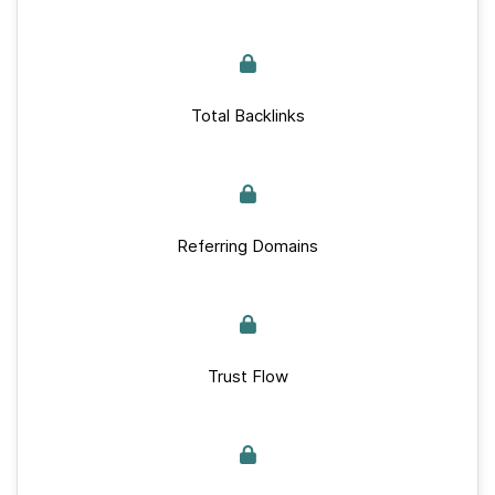
Total Backlinks
Referring Domains
Trust Flow