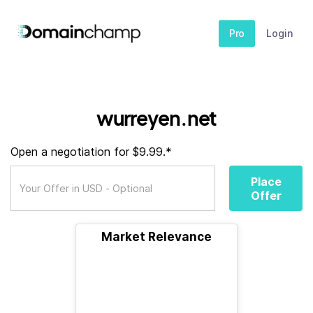
Pro
Login
wurreyen.net
Open a negotiation for $9.99.*
Place
Offer
Market Relevance