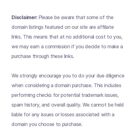
Disclaimer:
Please be aware that some of the
domain listings featured on our site are affiliate
links. This means that at no additional cost to you,
we may earn a commission if you decide to make a
purchase through these links.
We strongly encourage you to do your due diligence
when considering a domain purchase. This includes
performing checks for potential trademark issues,
spam history, and overall quality. We cannot be held
liable for any issues or losses associated with a
domain you choose to purchase.