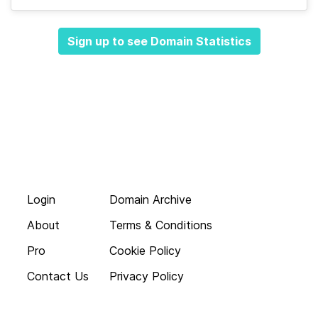
Sign up to see Domain Statistics
Login
Domain Archive
About
Terms & Conditions
Pro
Cookie Policy
Contact Us
Privacy Policy