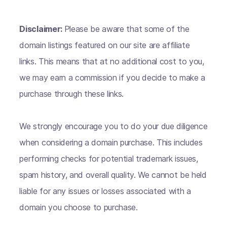
Disclaimer:
Please be aware that some of the
domain listings featured on our site are affiliate
links. This means that at no additional cost to you,
we may earn a commission if you decide to make a
purchase through these links.
We strongly encourage you to do your due diligence
when considering a domain purchase. This includes
performing checks for potential trademark issues,
spam history, and overall quality. We cannot be held
liable for any issues or losses associated with a
domain you choose to purchase.