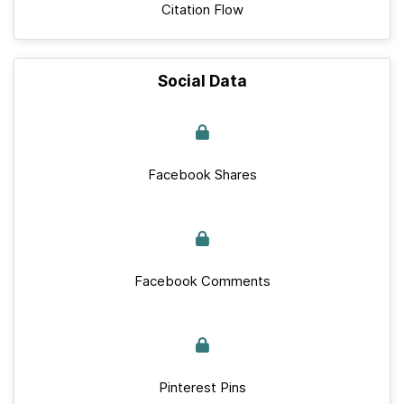
Citation Flow
Social Data
Facebook Shares
Facebook Comments
Pinterest Pins