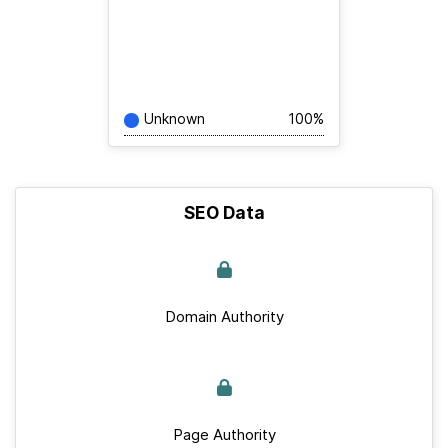
Unknown
100%
SEO Data
Domain Authority
Page Authority