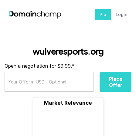
Pro
Login
wulveresports.org
Open a negotiation for $9.99.*
Place
Offer
Market Relevance