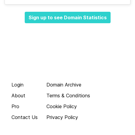
Sign up to see Domain Statistics
Login
Domain Archive
About
Terms & Conditions
Pro
Cookie Policy
Contact Us
Privacy Policy