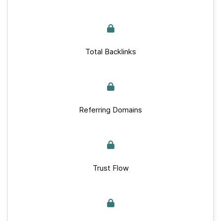
Total Backlinks
Referring Domains
Trust Flow