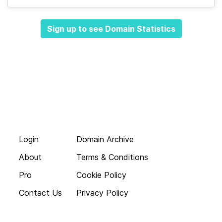
Sign up to see Domain Statistics
Login
Domain Archive
About
Terms & Conditions
Pro
Cookie Policy
Contact Us
Privacy Policy