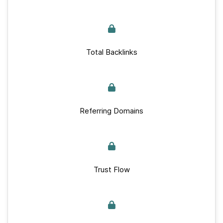
Total Backlinks
Referring Domains
Trust Flow