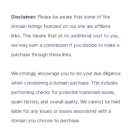
Disclaimer:
Please be aware that some of the
domain listings featured on our site are affiliate
links. This means that at no additional cost to you,
we may earn a commission if you decide to make a
purchase through these links.
We strongly encourage you to do your due diligence
when considering a domain purchase. This includes
performing checks for potential trademark issues,
spam history, and overall quality. We cannot be held
liable for any issues or losses associated with a
domain you choose to purchase.