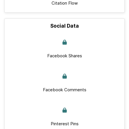
Citation Flow
Social Data
Facebook Shares
Facebook Comments
Pinterest Pins