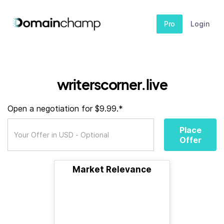
Pro
Login
writerscorner.live
Open a negotiation for $9.99.*
Place
Offer
Market Relevance