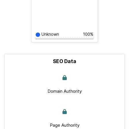
Unknown
100%
SEO Data
Domain Authority
Page Authority