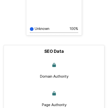
Unknown
100%
SEO Data
Domain Authority
Page Authority