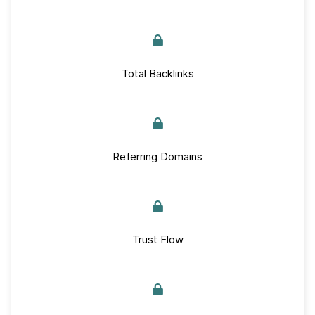
Total Backlinks
Referring Domains
Trust Flow