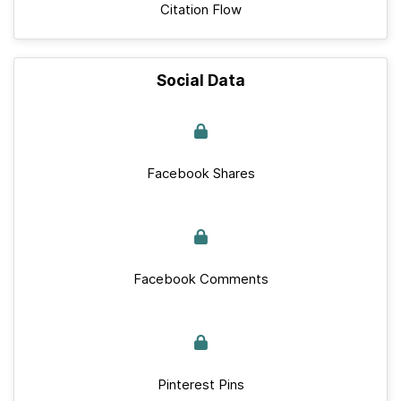
Citation Flow
Social Data
Facebook Shares
Facebook Comments
Pinterest Pins